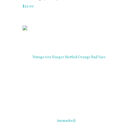
$
25
.
00