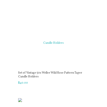
Set of Vintage 50s Weller Wild Rose Pattern Taper
Candle Holders
$
40
.
00