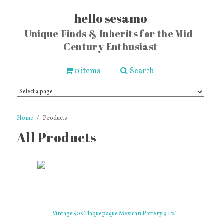
hello sesamo
Unique Finds & Inherits for the Mid-
Century Enthusiast
0 items
Search
Home
Products
All Products