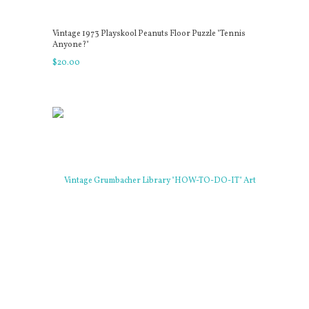
Vintage 1973 Playskool Peanuts Floor Puzzle "Tennis
Anyone?"
$
20
.
00