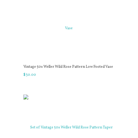
Vintage 50s Weller Wild Rose Pattern Low Footed Vase
$
30
.
00