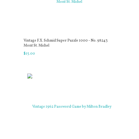
Vintage F.X. Schmid Super Puzzle 1000 - No. 98243
Mont St. Michel
$
15
.
00