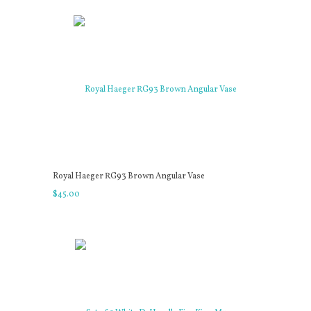
Royal Haeger RG93 Brown Angular Vase
$
45
.
00