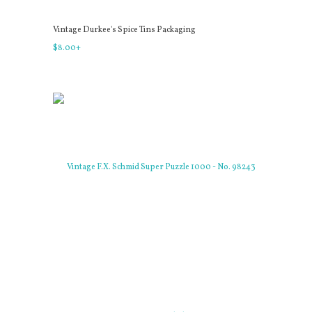
Vintage Durkee's Spice Tins Packaging
$
8
.
00
+