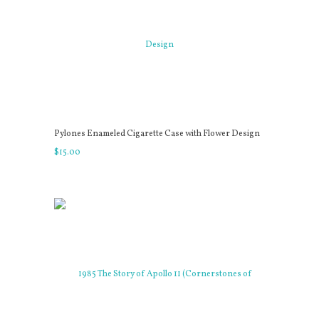
Pylones Enameled Cigarette Case with Flower Design
$
15
.
00