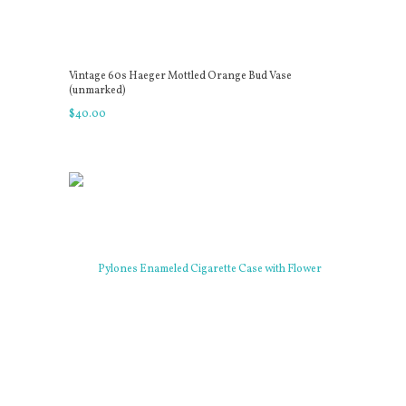
Vintage 60s Haeger Mottled Orange Bud Vase
(unmarked)
$
40
.
00