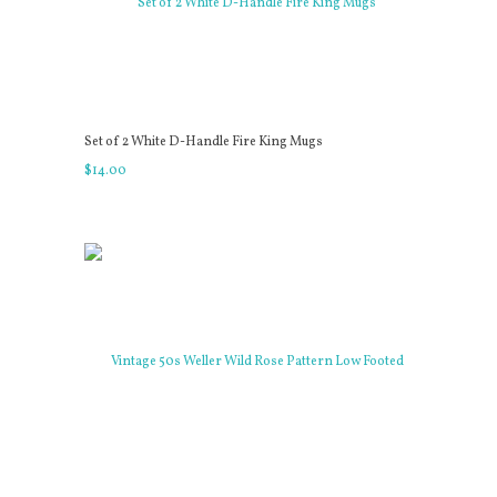
Set of 2 White D-Handle Fire King Mugs
$
14
.
00