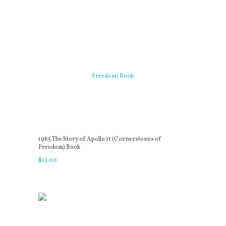
1985 The Story of Apollo 11 (Cornerstones of
Freedom) Book
$
12
.
00