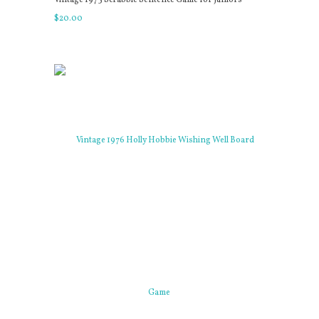
$
20
.
00