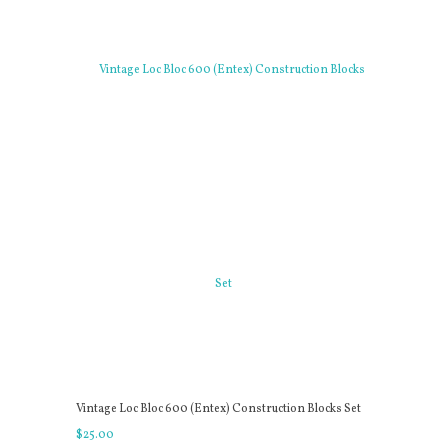
Vintage Loc Bloc 600 (Entex) Construction Blocks Set
$
25
.
00