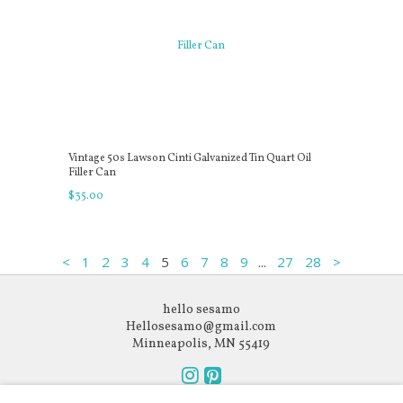
Vintage 50s Lawson Cinti Galvanized Tin Quart Oil
Filler Can
$
35
.
00
...
<
1
2
3
4
5
6
7
8
9
27
28
>
hello sesamo
Hellosesamo@gmail.com
Minneapolis, MN 55419
Follow
Follow