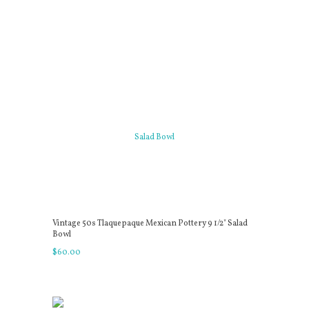
Vintage 50s Tlaquepaque Mexican Pottery 9 1/2" Salad
Bowl
$
60
.
00