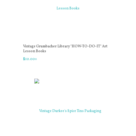
Vintage Grumbacher Library "HOW-TO-DO-IT" Art
Lesson Books
$
10
.
00
+