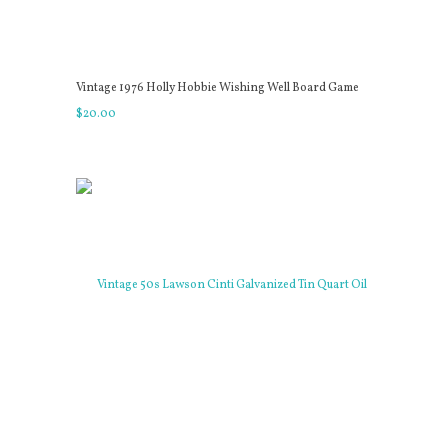
Vintage 1976 Holly Hobbie Wishing Well Board Game
$
20
.
00