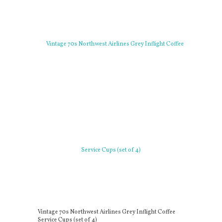
Vintage 70s Northwest Airlines Grey Inflight Coffee
Service Cups (set of 4)