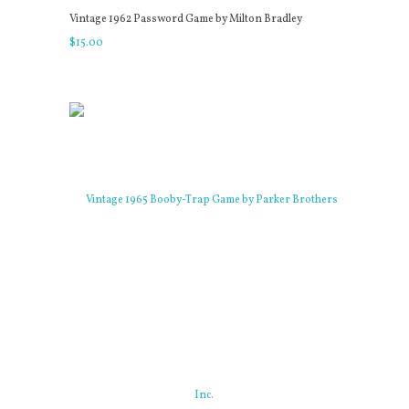
Vintage 1962 Password Game by Milton Bradley
$
15
.
00