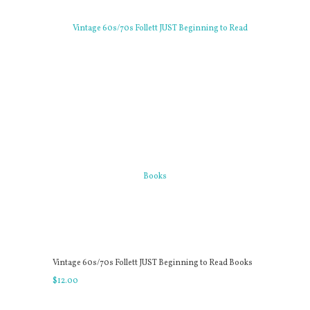
Vintage 60s/70s Follett JUST Beginning to Read Books
$
12
.
00