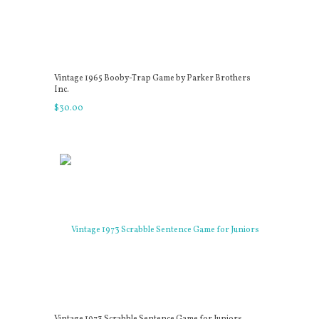
Vintage 1965 Booby-Trap Game by Parker Brothers
Inc.
$
30
.
00
Vintage 1973 Scrabble Sentence Game for Juniors