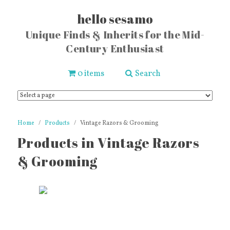
hello sesamo
Unique Finds & Inherits for the Mid-
Century Enthusiast
0 items
Search
Home
Products
Vintage Razors & Grooming
Products in Vintage Razors
& Grooming