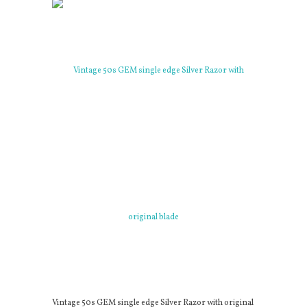
Vintage 50s GEM single edge Silver Razor with original