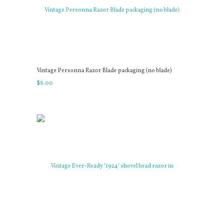
Vintage Personna Razor Blade packaging (no blade)
$
8
.
00