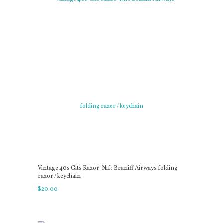
Vintage 40s Gits Razor-Nife Braniff Airways folding
razor / keychain
$
20
.
00