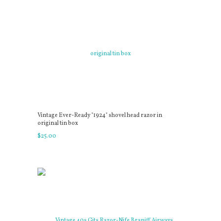
Vintage Ever-Ready "1924" shovel head razor in
original tin box
$
25
.
00