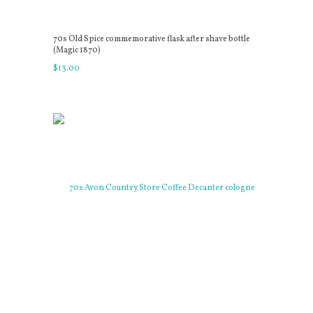
70s Old Spice commemorative flask after shave bottle
(Magic 1870)
$
13
.
00