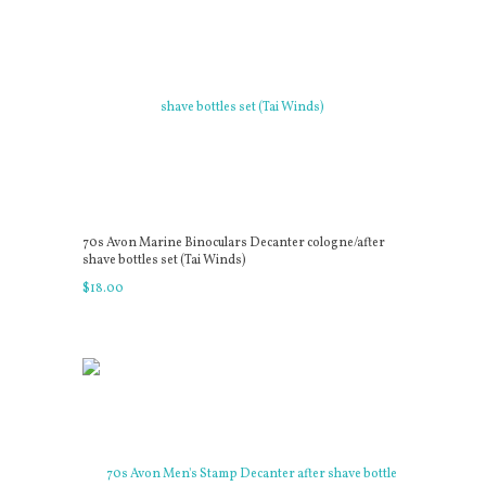
70s Avon Marine Binoculars Decanter cologne/after
shave bottles set (Tai Winds)
$
18
.
00