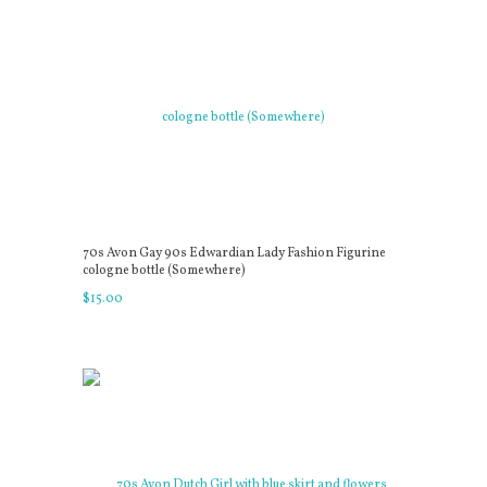
70s Avon Gay 90s Edwardian Lady Fashion Figurine
cologne bottle (Somewhere)
$
15
.
00