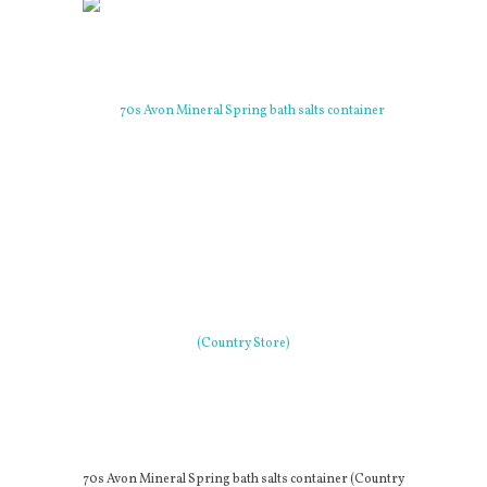
70s Avon Mineral Spring bath salts container (Country