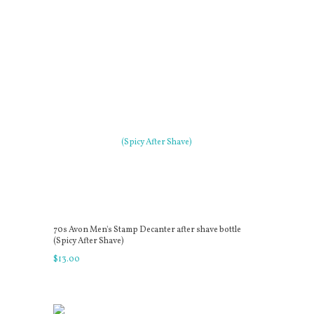
70s Avon Men's Stamp Decanter after shave bottle
(Spicy After Shave)
$
13
.
00