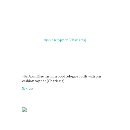
70s Avon Blue Fashion Boot cologne bottle with pin
cushion topper (Charisma)
$
13
.
00