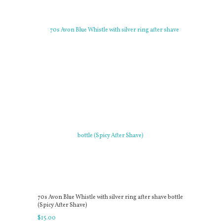
70s Avon Blue Whistle with silver ring after shave bottle
(Spicy After Shave)
$
15
.
00