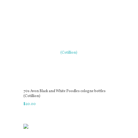
70s Avon Black and White Poodles cologne bottles
(Cotillion)
$
20
.
00