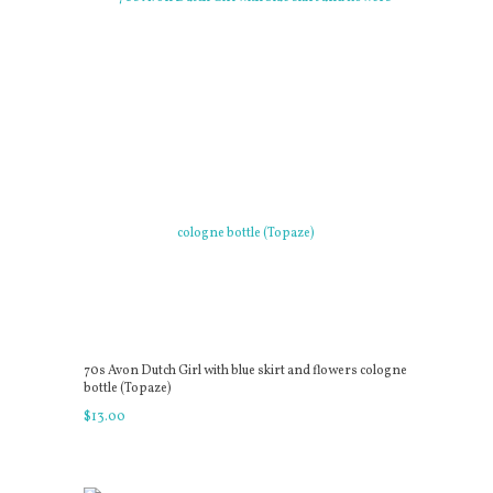
70s Avon Dutch Girl with blue skirt and flowers cologne
bottle (Topaze)
$
13
.
00