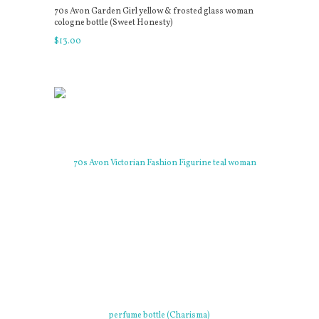
70s Avon Garden Girl yellow & frosted glass woman
cologne bottle (Sweet Honesty)
$
13
.
00