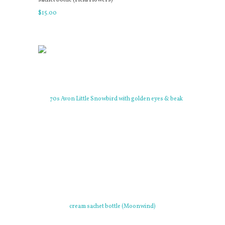
$
15
.
00