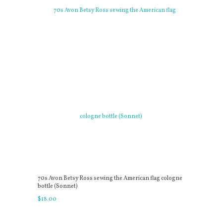
70s Avon Betsy Ross sewing the American flag cologne
bottle (Sonnet)
$
18
.
00