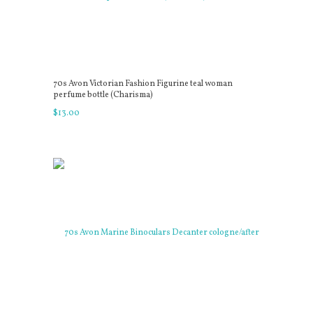
70s Avon Victorian Fashion Figurine teal woman
perfume bottle (Charisma)
$
13
.
00