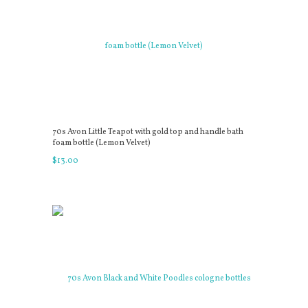
70s Avon Little Teapot with gold top and handle bath
foam bottle (Lemon Velvet)
$
13
.
00