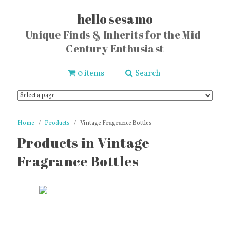
hello sesamo
Unique Finds & Inherits for the Mid-
Century Enthusiast
0 items
Search
Home
Products
Vintage Fragrance Bottles
Products in Vintage
Fragrance Bottles