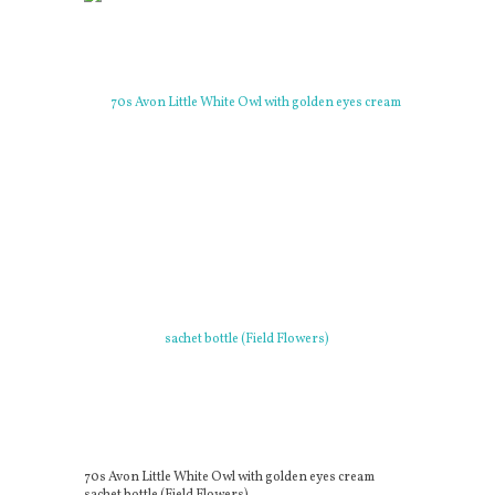
70s Avon Little White Owl with golden eyes cream
sachet bottle (Field Flowers)