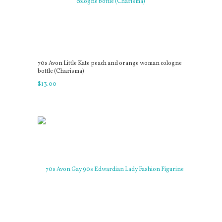
70s Avon Little Kate peach and orange woman cologne
bottle (Charisma)
$
13
.
00