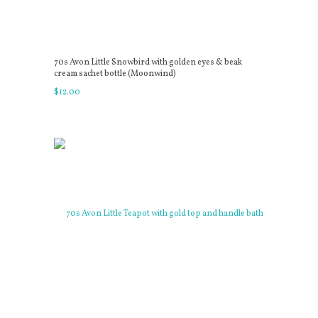
70s Avon Little Snowbird with golden eyes & beak
cream sachet bottle (Moonwind)
$
12
.
00