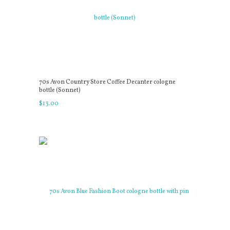
70s Avon Country Store Coffee Decanter cologne
bottle (Sonnet)
$
13
.
00