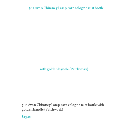
70s Avon Chimney Lamp rare cologne mist bottle with
golden handle (Patchwork)
$
13
.
00