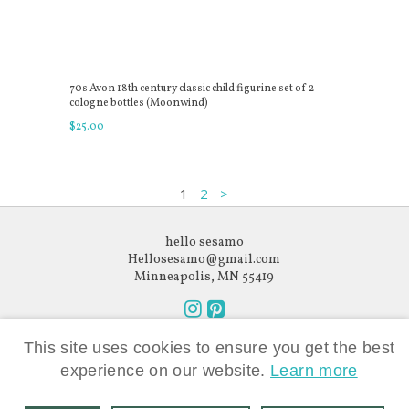
70s Avon 18th century classic child figurine set of 2
cologne bottles (Moonwind)
$
25
.
00
1
2
>
hello sesamo
Hellosesamo@gmail.com
Minneapolis, MN 55419
Follow
Follow
Like what you see?
us
us
This site uses cookies to ensure you get the best
Subscribe to our newsletter.
on
on
experience on our website.
Learn more
Instagram
Pinterest