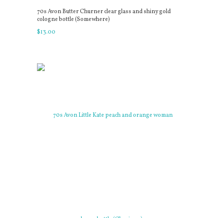
70s Avon Butter Churner clear glass and shiny gold
cologne bottle (Somewhere)
$
13
.
00