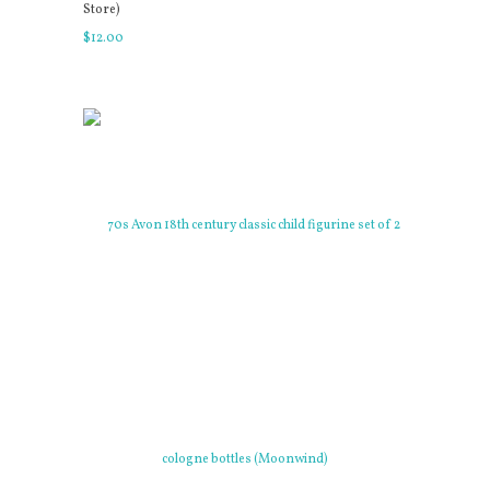
Store)
$
12
.
00