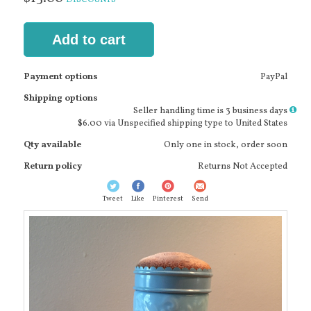
Add to cart
Payment options
PayPal
Shipping options
More
Seller handling time is 3 business days
info
$6.00 via Unspecified shipping type to United States
Qty available
Only one in stock, order soon
Return policy
Returns Not Accepted
Tweet
Like
Pinterest
Send