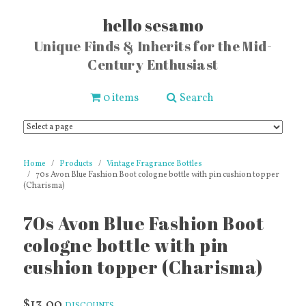
hello sesamo
Unique Finds & Inherits for the Mid-
Century Enthusiast
0 items
Search
Home
Products
Vintage Fragrance Bottles
70s Avon Blue Fashion Boot cologne bottle with pin cushion topper
(Charisma)
70s Avon Blue Fashion Boot
cologne bottle with pin
cushion topper (Charisma)
$13.00
DISCOUNTS