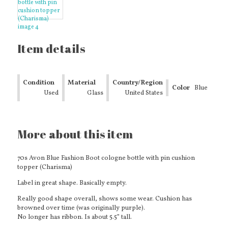
Item details
Condition
Material
Country/Region
Color
Blue
Used
Glass
of
United States
Manufacture
More about this item
70s Avon Blue Fashion Boot cologne bottle with pin cushion
topper (Charisma)
Label in great shape. Basically empty.
Really good shape overall, shows some wear. Cushion has
browned over time (was originally purple).
No longer has ribbon. Is about 5.5” tall.