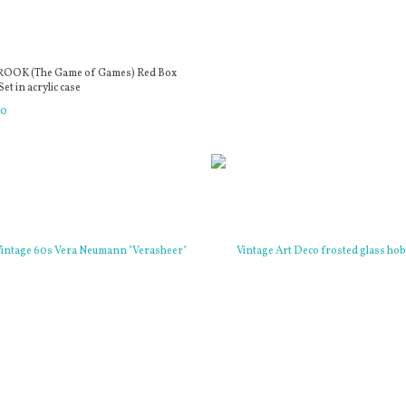
ROOK (The Game of Games) Red Box
et in acrylic case
00