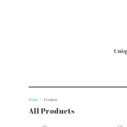
Uniq
BAR & KIT
Glassware & D
Cookware & Kit
Pitchers, Jars &
Trays & Coa
Tins & Canis
Cookbooks & R
Home
Products
Candle Holders
All Products