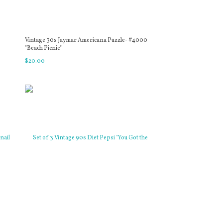
Vintage 30s Jaymar Americana Puzzle- #4000
"Beach Picnic"
$
20
.
00