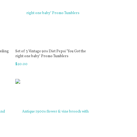
eiling
Set of 3 Vintage 90s Diet Pepsi "You Got the
right one baby" Promo Tumblers
$
20
.
00