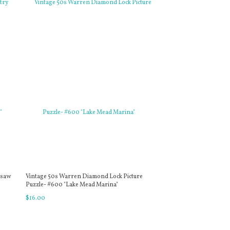
gsaw
Vintage 50s Warren Diamond Lock Picture
Puzzle- #600 "Lake Mead Marina"
$
16
.
00