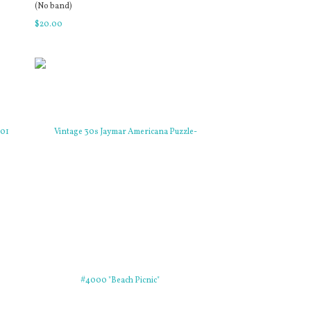
(No band)
$
20
.
00