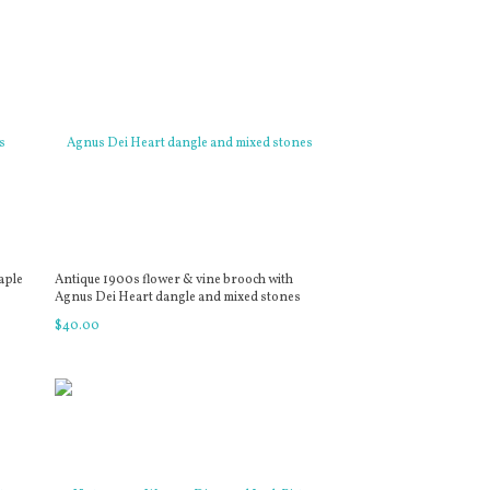
aple
Antique 1900s flower & vine brooch with
Agnus Dei Heart dangle and mixed stones
$
40
.
00