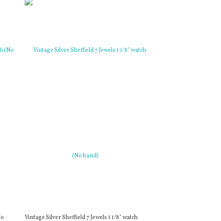
No
Vintage Silver Sheffield 7 Jewels 1 1/8" watch