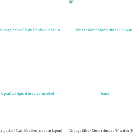
ge pack of Twin Needles (made in Japan)
Vintage Silver Montreluxe 1 1/8" watch (