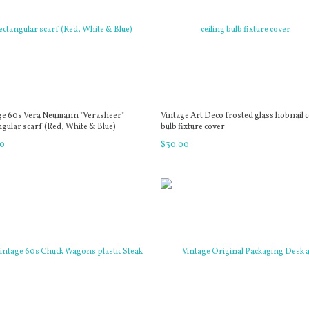
ge 60s Vera Neumann "Verasheer"
Vintage Art Deco frosted glass hobnail c
ngular scarf (Red, White & Blue)
bulb fixture cover
0
$
30
.
00