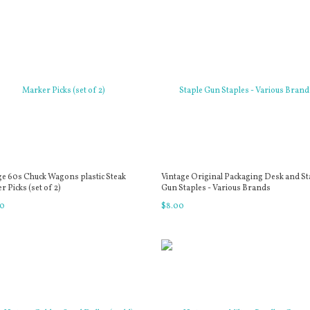
ge 60s Chuck Wagons plastic Steak
Vintage Original Packaging Desk and St
 Picks (set of 2)
Gun Staples - Various Brands
0
$
8
.
00