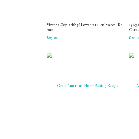
Vintage Skipjack by Harvester 1 1/8" watch (No
1963 
band)
Card S
$
25
.
00
$
20
.