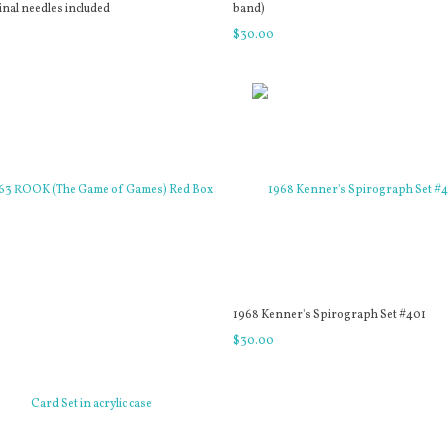
inal needles included
band)
0
$
30
.
00
1968 Kenner's Spirograph Set #401
$
30
.
00