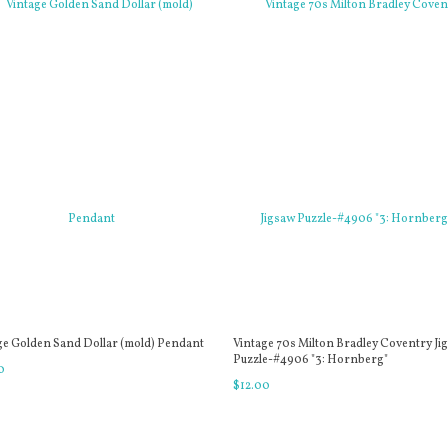
ge Golden Sand Dollar (mold) Pendant
Vintage 70s Milton Bradley Coventry Ji
Puzzle-#4906 "3: Hornberg"
0
$
12
.
00