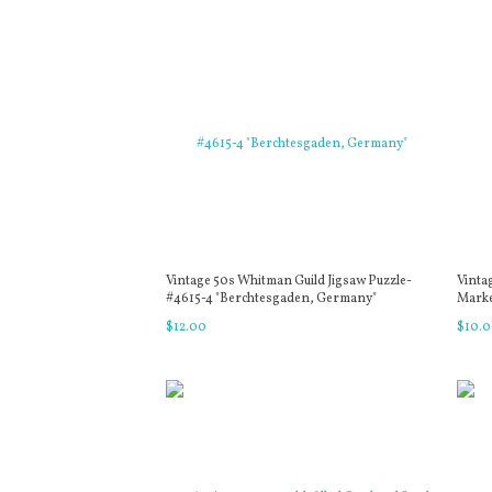
Vintage 50s Whitman Guild Jigsaw Puzzle-
Vinta
#4615-4 "Berchtesgaden, Germany"
Marker
$
12
.
00
$
10
.
0