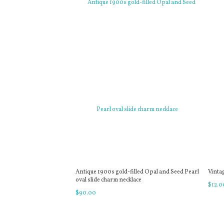
Antique 1900s gold-filled Opal and Seed Pearl
Vinta
oval slide charm necklace
$
12
.
0
$
90
.
00