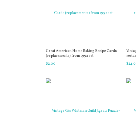
Great American Home Baking Recipe Cards
Vinta
(replacements) from 1992 set
recta
$
2
.
00
$
24
.
0