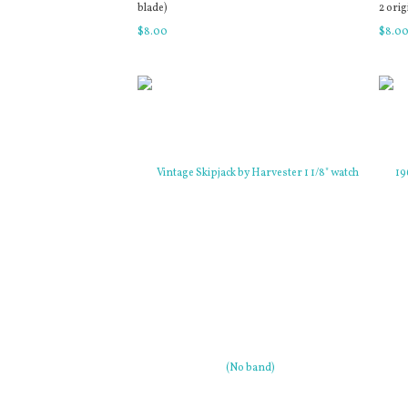
blade)
2 orig
$
8
.
00
$
8
.
0