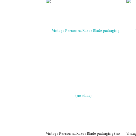
Vintage Personna Razor Blade packaging (no
Vinta