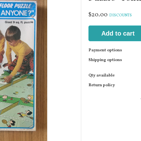
$20.00
DISCOUNTS
Add to cart
Payment options
Shipping options
Qty available
Return policy