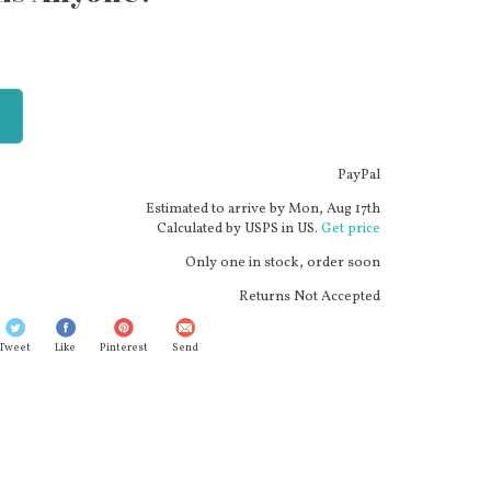
PayPal
Estimated to arrive by
Mon, Aug 17th
Calculated by USPS in US.
Get price
Only one in stock, order soon
Returns Not Accepted
Tweet
Like
Pinterest
Send