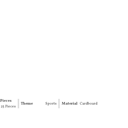
Pieces
Theme
Sports
Material
Cardboard
- 25 Pieces