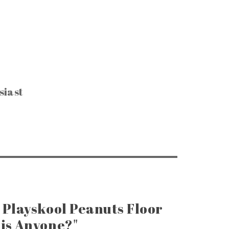
siast
CTIBLES & SUCH
, Keys & Hardware
e Razors & Grooming
ntage Packaging
e Office & Supplies
ge Coins & Tokens
ing and Notions
Paper Goods
, Games & Puzzles
 Playskool Peanuts Floor
is Anyone?"