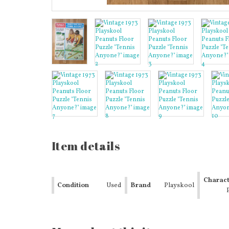
Item details
Charact
Condition
Used
Brand
Playskool