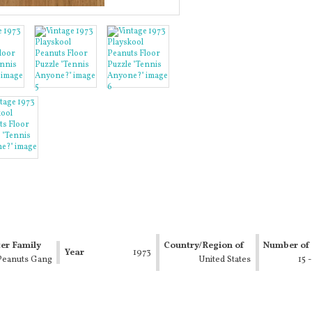
er Family
Country/Region of
Number of 
Year
1973
Peanuts Gang
Manufacture
United States
15 