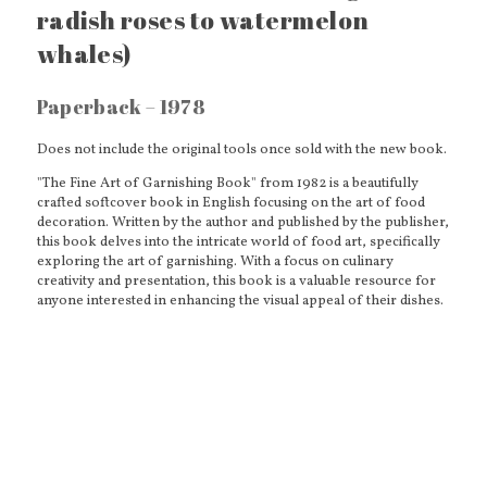
radish roses to watermelon
whales)
Paperback – 1978
Does not include the original tools once sold with the new book.
"The Fine Art of Garnishing Book" from 1982 is a beautifully
crafted softcover book in English focusing on the art of food
decoration. Written by the author and published by the publisher,
this book delves into the intricate world of food art, specifically
exploring the art of garnishing. With a focus on culinary
creativity and presentation, this book is a valuable resource for
anyone interested in enhancing the visual appeal of their dishes.