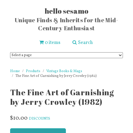
hello sesamo
Unique Finds & Inherits for the Mid-
Century Enthusiast
0 items
Search
Home
Products
Vintage Books & Mags
The Fine Art of Garnishing by Jerry Crowley (1982)
The Fine Art of Garnishing
by Jerry Crowley (1982)
$10.00
DISCOUNTS