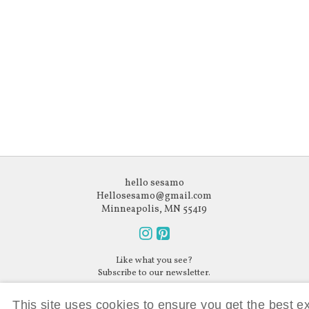
hello sesamo
Hellosesamo@gmail.com
Minneapolis, MN 55419
Follow
Follow
Like what you see?
us
us
Subscribe to our newsletter.
on
on
Instagram
Pinterest
This site uses cookies to ensure you get the best 