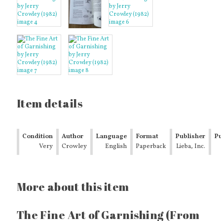
Item details
Condition
Author
Language
Format
Publisher
Pu
Very
Crowley
English
Paperback
Lieba, Inc.
Y
Good
More about this item
The Fine Art of Garnishing (From