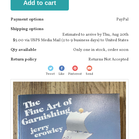
Add to cart
Payment options
PayPal
Shipping options
Estimated to arrive by
Thu, Aug 20th
$5.00 via USPS Media Mail (2 to 9 business days) to United States
Qty available
Only one in stock, order soon
Return policy
Returns Not Accepted
Tweet
Like
Pinterest
Send