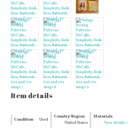
Item details
Country/Region
Materials
Condition
Used
of Manufacture
United States
View details