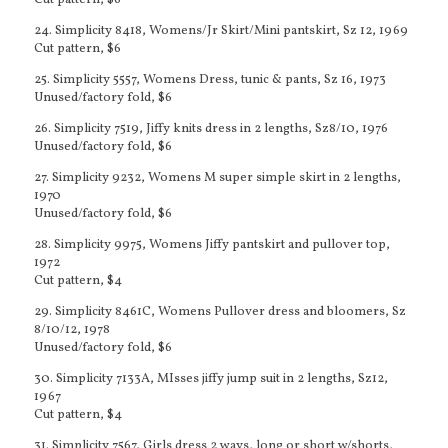
Cut pattern, $6
24. Simplicity 8418, Womens/Jr Skirt/Mini pantskirt, Sz 12, 1969
Cut pattern, $6
25. Simplicity 5557, Womens Dress, tunic & pants, Sz 16, 1973
Unused/factory fold, $6
26. Simplicity 7519, Jiffy knits dress in 2 lengths, Sz8/10, 1976
Unused/factory fold, $6
27. Simplicity 9232, Womens M super simple skirt in 2 lengths,
1970
Unused/factory fold, $6
28. Simplicity 9975, Womens Jiffy pantskirt and pullover top,
1972
Cut pattern, $4
29. Simplicity 8461C, Womens Pullover dress and bloomers, Sz
8/10/12, 1978
Unused/factory fold, $6
30. Simplicity 7133A, MIsses jiffy jump suit in 2 lengths, Sz12,
1967
Cut pattern, $4
31. Simplicity 7567, Girls dress 2 ways, long or short w/shorts,