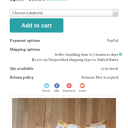
Choose a material
Add to cart
Payment options
PayPal
Shipping options
More
Seller handling time is 3 business days
info
$2.00 via Unspecified shipping type to United States
Qty available
27 in stock
Return policy
Returns Not Accepted
Tweet
Like
Pinterest
Send