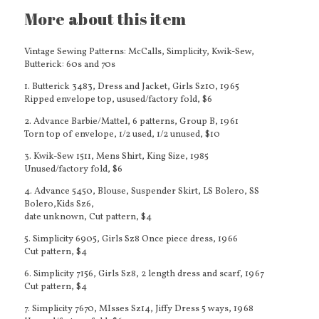
More about this item
Vintage Sewing Patterns: McCalls, Simplicity, Kwik-Sew,
Butterick: 60s and 70s
1. Butterick 3483, Dress and Jacket, Girls Sz10, 1965
Ripped envelope top, usused/factory fold, $6
2. Advance Barbie/Mattel, 6 patterns, Group B, 1961
Torn top of envelope, 1/2 used, 1/2 unused, $10
3. Kwik-Sew 1511, Mens Shirt, King Size, 1985
Unused/factory fold, $6
4. Advance 5450, Blouse, Suspender Skirt, LS Bolero, SS
Bolero,Kids Sz6,
date unknown, Cut pattern, $4
5. Simplicity 6905, Girls Sz8 Once piece dress, 1966
Cut pattern, $4
6. Simplicity 7156, Girls Sz8, 2 length dress and scarf, 1967
Cut pattern, $4
7. Simplicity 7670, MIsses Sz14, Jiffy Dress 5 ways, 1968