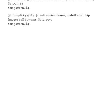
Sz10, 1968
Cut pattern, $4
32. Simplicity 9284, Jr Petite/miss Blouse, midriff shirt, hip
hugger bell bottoms, Sz12, 1971
Cut pattern, $4