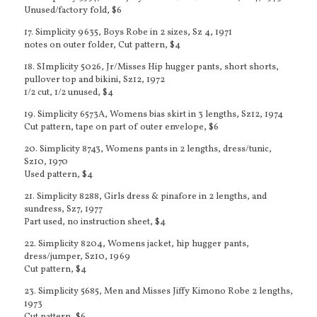
Unused/factory fold, $6
17. Simplicity 9635, Boys Robe in 2 sizes, Sz 4, 1971
notes on outer folder, Cut pattern, $4
18. SImplicity 5026, Jr/Misses Hip hugger pants, short shorts,
pullover top and bikini, Sz12, 1972
1/2 cut, 1/2 unused, $4
19. Simplicity 6573A, Womens bias skirt in 3 lengths, Sz12, 1974
Cut pattern, tape on part of outer envelope, $6
20. Simplicity 8743, Womens pants in 2 lengths, dress/tunic,
Sz10, 1970
Used pattern, $4
21. Simplicity 8288, Girls dress & pinafore in 2 lengths, and
sundress, Sz7, 1977
Part used, no instruction sheet, $4
22. Simplicity 8204, Womens jacket, hip hugger pants,
dress/jumper, Sz10, 1969
Cut pattern, $4
23. Simplicity 5685, Men and Misses Jiffy Kimono Robe 2 lengths,
1973