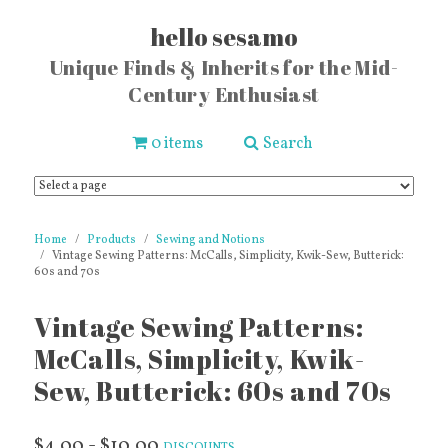
hello sesamo
Unique Finds & Inherits for the Mid-
Century Enthusiast
0 items
Search
Home
Products
Sewing and Notions
Vintage Sewing Patterns: McCalls, Simplicity, Kwik-Sew, Butterick:
60s and 70s
Vintage Sewing Patterns:
McCalls, Simplicity, Kwik-
Sew, Butterick: 60s and 70s
$4.00 - $10.00
DISCOUNTS