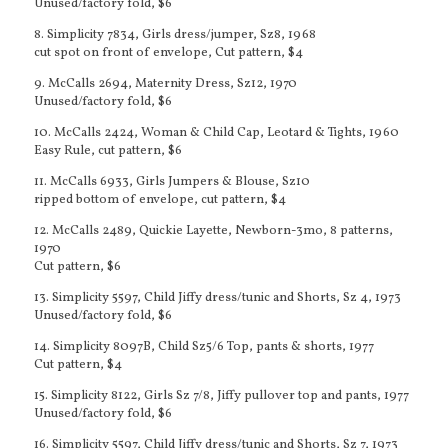
Unused/factory fold, $6
8. Simplicity 7834, Girls dress/jumper, Sz8, 1968
cut spot on front of envelope, Cut pattern, $4
9. McCalls 2694, Maternity Dress, Sz12, 1970
Unused/factory fold, $6
10. McCalls 2424, Woman & Child Cap, Leotard & Tights, 1960
Easy Rule, cut pattern, $6
11. McCalls 6933, Girls Jumpers & Blouse, Sz10
ripped bottom of envelope, cut pattern, $4
12. McCalls 2489, Quickie Layette, Newborn-3mo, 8 patterns,
1970
Cut pattern, $6
13. Simplicity 5597, Child Jiffy dress/tunic and Shorts, Sz 4, 1973
Unused/factory fold, $6
14. Simplicity 8097B, Child Sz5/6 Top, pants & shorts, 1977
Cut pattern, $4
15. Simplicity 8122, Girls Sz 7/8, Jiffy pullover top and pants, 1977
Unused/factory fold, $6
16.
Simplicity 5597, Child Jiffy dress/tunic and Shorts, Sz 7, 1973