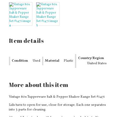
Item details
Country/Region
Condition
Used
Material
Plastic
of Manufacture
United States
More about this item
Vintage 80s Tupperware Salt & Pepper Shaker Range Set #1471
Lids turn to open for use, close for storage. Each one separates
into 3 parts for cleaning.