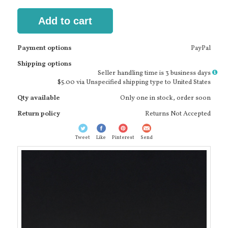
Add to cart
Payment options
PayPal
Shipping options
More
Seller handling time is 3 business days
info
$5.00 via Unspecified shipping type to United States
Qty available
Only one in stock, order soon
Return policy
Returns Not Accepted
Tweet
Like
Pinterest
Send