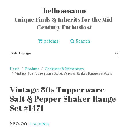
hello sesamo
Unique Finds & Inherits for the Mid-
Century Enthusiast
0 items
Search
Home
Products
Cookware & Kitchenware
Vintage 80s Tupperware Salt & Pepper Shaker Range Set #1471
Vintage 80s Tupperware
Salt & Pepper Shaker Range
Set #1471
$20.00
DISCOUNTS