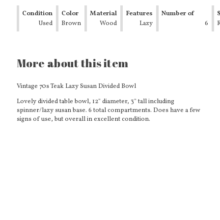
Condition
Color
Material
Features
Number of
Used
Brown
Wood
Lazy
Compartments
6
Susan
Bottom
More about this item
Vintage 70s Teak Lazy Susan Divided Bowl
Lovely divided table bowl, 12" diameter, 3" tall including
spinner/lazy susan base. 6 total compartments. Does have a few
signs of use, but overall in excellent condition.