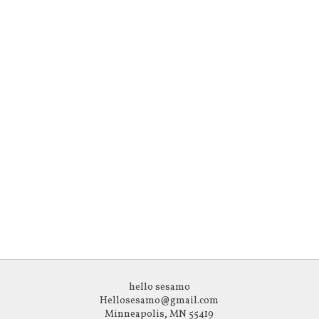
hello sesamo
Hellosesamo@gmail.com
Minneapolis, MN 55419