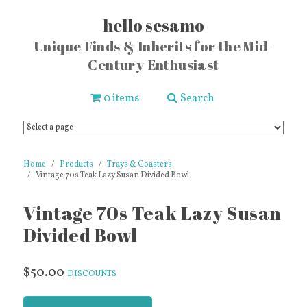
hello sesamo
Unique Finds & Inherits for the Mid-
Century Enthusiast
0 items
Search
Home
Products
Trays & Coasters
Vintage 70s Teak Lazy Susan Divided Bowl
Vintage 70s Teak Lazy Susan
Divided Bowl
$50.00
DISCOUNTS