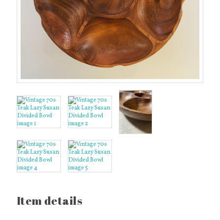
Item details