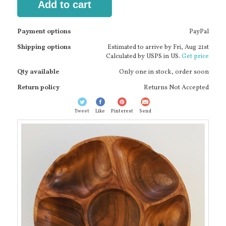
Add to cart
Payment options
PayPal
Shipping options
Estimated to arrive by
Fri, Aug 21st
Calculated by USPS in US.
Get price
Qty available
Only one in stock, order soon
Return policy
Returns Not Accepted
Tweet
Like
Pinterest
Send