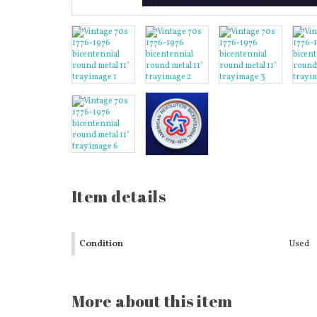
Item details
Condition
Used
More about this item