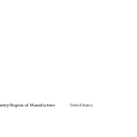
ntry/Region of Manufacture
United States