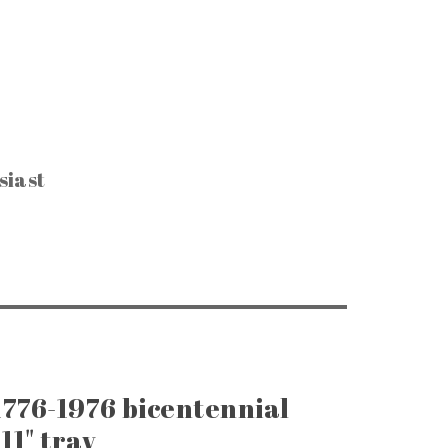
siast
CTIBLES & SUCH
, Keys & Hardware
e Razors & Grooming
ntage Packaging
e Office & Supplies
ge Coins & Tokens
ing and Notions
Paper Goods
, Games & Puzzles
1776-1976 bicentennial
11" tray