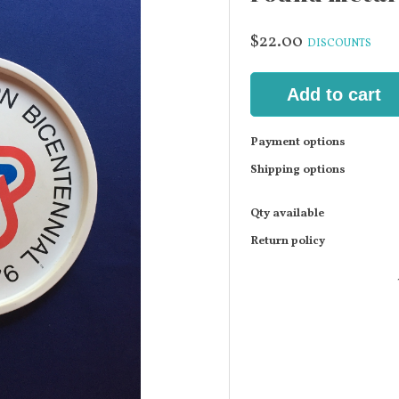
$22.00
DISCOUNTS
Add to cart
Payment options
Shipping options
Qty available
Return policy