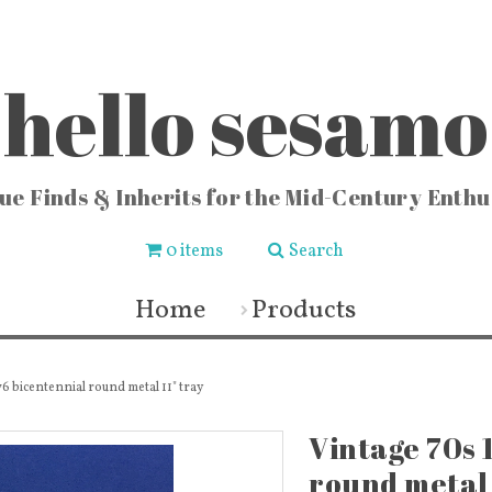
hello sesamo
ue Finds & Inherits for the Mid-Century Enthu
0 items
Search
CHEN
FASHION & HOME
COLLE
ishware
Vintage Jewelry
Locks
Home
Products
chenware
Fashion & Accessories
Vintag
 Buckets
Fabric & Lace
Vi
sters
Vintage Fragrance Bottles
Vintag
ters
Wall Art & Home Decor
Vinta
ecipes
Frames & Art Display
Sew
6 bicentennial round metal 11" tray
 & Vases
Vintage Books & Mags
Miscellaneous
Toys
Vintage 70s 
round metal 