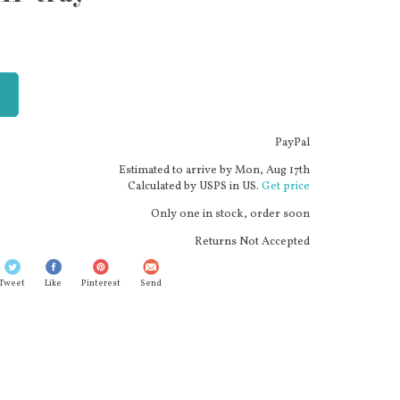
PayPal
Estimated to arrive by
Mon, Aug 17th
Calculated by USPS in US.
Get price
Only one in stock, order soon
Returns Not Accepted
Tweet
Like
Pinterest
Send