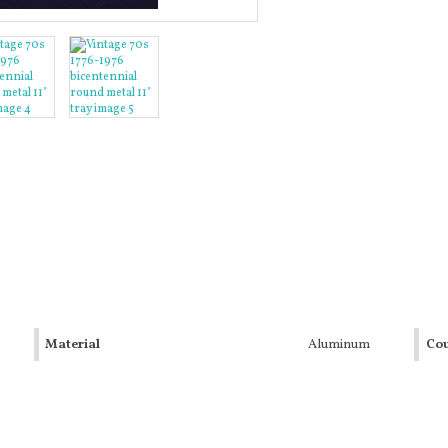
Material
Aluminum
Cou