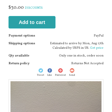
$30.00
DISCOUNTS
Add to cart
Payment options
PayPal
Shipping options
Estimated to arrive by
Mon, Aug 17th
Calculated by USPS in US.
Get price
Qty available
Only one in stock, order soon
Return policy
Returns Not Accepted
Tweet
Like
Pinterest
Send