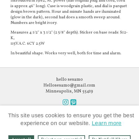
Introduced in 1962, AC power (has original plug and cord, cord
is approx 46" long). Case is woodgrain plastic, and dial is parquet
design brown pattern. Hour and minute hands are iluminated
(glow in the dark), second had does a smooth sweep around.
Numbers are bright ivory.
Measures 4 1/2" x 3 1/2" (2 5/8" depth). Sticker on base reads: S12-
K,
115V.A.C. 6CY 2.5W
In beautiful shape. Works very well, both for time and alarm.
hello sesamo
Hellosesamo@gmail.com
Minneapolis, MN 55419
Follow
Follow
Like what you see?
us
us
This site uses cookies to ensure you get the best
Subscribe to our newsletter.
on
on
experience on our website.
Learn more
Instagram
Pinterest