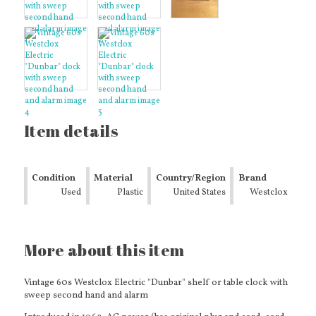
Item details
Condition
Material
Country/Region
Brand
Used
Plastic
of
United States
Westclox
Manufacture
More about this item
Vintage 60s Westclox Electric "Dunbar" shelf or table clock with
sweep second hand and alarm