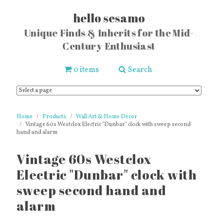
hello sesamo
Unique Finds & Inherits for the Mid-
Century Enthusiast
0 items
Search
Home
Products
Wall Art & Home Decor
Vintage 60s Westclox Electric "Dunbar" clock with sweep second
hand and alarm
Vintage 60s Westclox
Electric "Dunbar" clock with
sweep second hand and
alarm