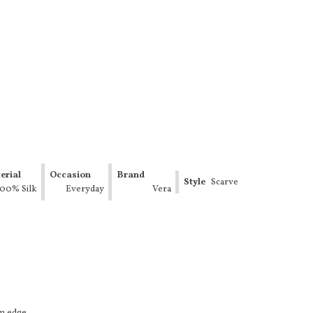
erial
Occasion
Brand
Style
Scarve
100% Silk
Everyday
Vera
Neumann