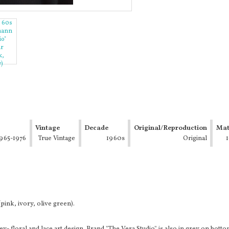
Vintage
Decade
Original/Reproduction
Mat
965-1976
Type
True Vintage
1960s
Original
(Mod,
Hippie,
Disco)
ink, ivory, olive green).