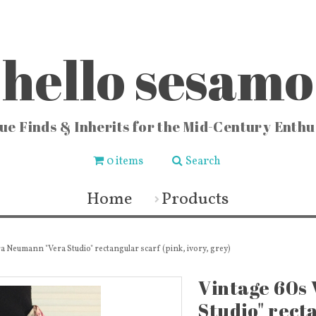
hello sesamo
ue Finds & Inherits for the Mid-Century Enthu
0 items
Search
CHEN
FASHION & HOME
COLLE
ishware
Vintage Jewelry
Locks
Home
Products
chenware
Fashion & Accessories
Vintag
 Buckets
Fabric & Lace
Vi
sters
Vintage Fragrance Bottles
Vintag
ters
Wall Art & Home Decor
Vinta
ecipes
Frames & Art Display
Sew
a Neumann "Vera Studio" rectangular scarf (pink, ivory, grey)
 & Vases
Vintage Books & Mags
Miscellaneous
Toys
Vintage 60s
Studio" recta