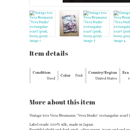
Item details
Condition
Country/Region
Era
Color
Pink
Used
of
United States
1
Manufacture
More about this item
Vintage 60s Vera Neumann "Vera Studio" rectangular scarf (p
Label reads: 100% silk, made in Japan.