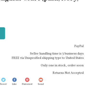
PayPal
Seller handling time is 3 business days
FREE via Unspecified shipping type to United States
Only one in stock, order soon
Returns Not Accepted
Tweet
Like
Pinterest
Send