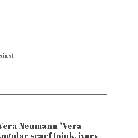
siast
CTIBLES & SUCH
, Keys & Hardware
e Razors & Grooming
ntage Packaging
e Office & Supplies
ge Coins & Tokens
ing and Notions
Paper Goods
, Games & Puzzles
 Vera Neumann "Vera
ngular scarf (pink, ivory,