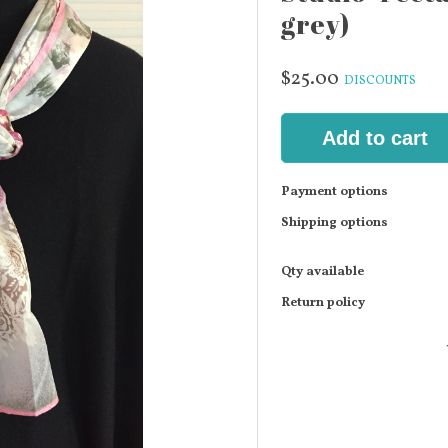
grey)
$25.00
DISCOUNTS
Add to cart
Payment options
Shipping options
Qty available
Return policy