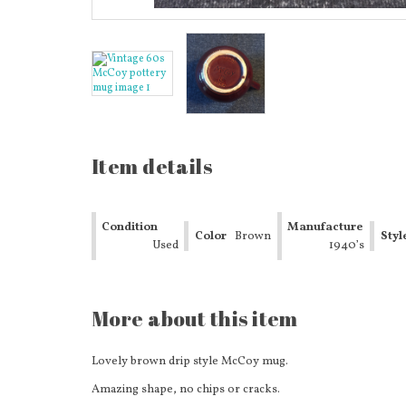
Item details
Condition
Manufacture
Color
Brown
Styl
Used
Date
1940’s
More about this item
Lovely brown drip style McCoy mug.
Amazing shape, no chips or cracks.