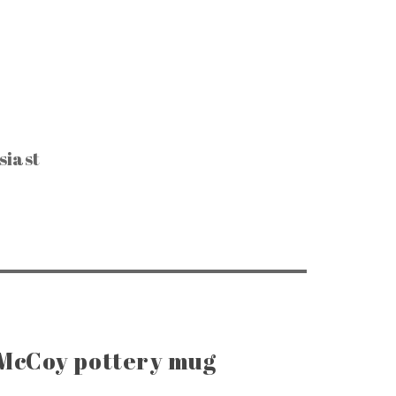
siast
CTIBLES & SUCH
, Keys & Hardware
e Razors & Grooming
ntage Packaging
e Office & Supplies
ge Coins & Tokens
ing and Notions
Paper Goods
, Games & Puzzles
 McCoy pottery mug