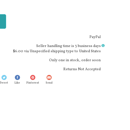
PayPal
More
Seller handling time is 3 business days
info
$6.00 via Unspecified shipping type to United States
Only one in stock, order soon
Returns Not Accepted
Tweet
Like
Pinterest
Send