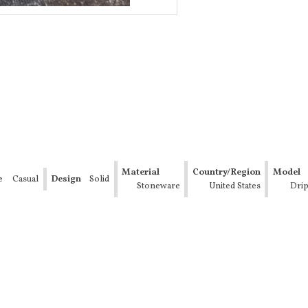
Material
Country/Region
Model
e
Casual
Design
Solid
Stoneware
of
United States
Drip
Manufacture