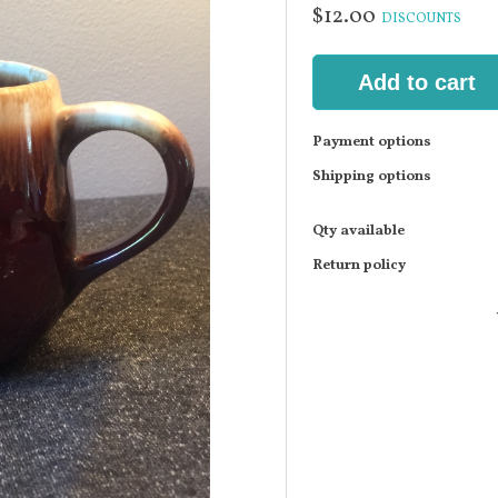
$12.00
DISCOUNTS
Add to cart
Payment options
Shipping options
Qty available
Return policy