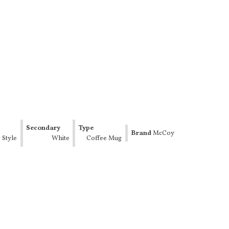
Secondary
Type
Brand
McCoy
 Style
Color
White
Coffee Mug