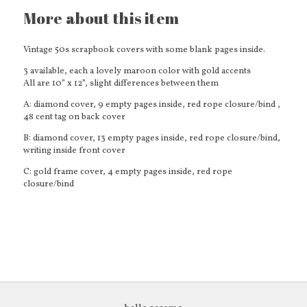
More about this item
Vintage 50s scrapbook covers with some blank pages inside.
3 available, each a lovely maroon color with gold accents
All are 10” x 12”, slight differences between them
A: diamond cover, 9 empty pages inside, red rope closure/bind ,
48 cent tag on back cover
B: diamond cover, 13 empty pages inside, red rope closure/bind,
writing inside front cover
C: gold frame cover, 4 empty pages inside, red rope
closure/bind