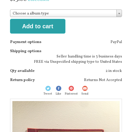
Choose a album type
Add to cart
Payment options
PayPal
Shipping options
Seller handling time is 3 business days
FREE via Unspecified shipping type to United States
Qty available
2 in stock
Return policy
Returns Not Accepted
Tweet
Like
Pinterest
Send