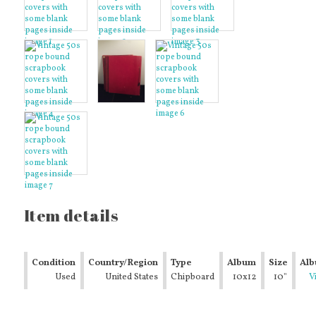
Item details
Condition
Country/Region
Type
Album
Size
Al
Used
of
United States
Chipboard
Size
10x12
10"
Typ
V
Manufacture
Album
x
det
12"