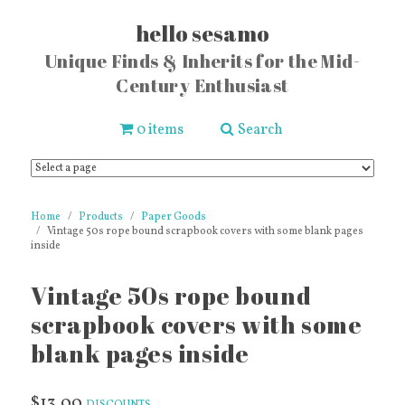
hello sesamo
Unique Finds & Inherits for the Mid-
Century Enthusiast
0 items
Search
Home
Products
Paper Goods
Vintage 50s rope bound scrapbook covers with some blank pages
inside
Vintage 50s rope bound
scrapbook covers with some
blank pages inside
$13.00
DISCOUNTS