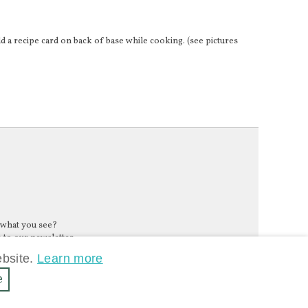
d a recipe card on back of base while cooking. (see pictures
 what you see?
 to our newsletter.
ebsite.
Learn more
e