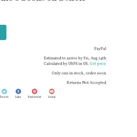
PayPal
Estimated to arrive by
Fri, Aug 14th
Calculated by USPS in US.
Get price
Only one in stock, order soon
Returns Not Accepted
Tweet
Like
Pinterest
Send