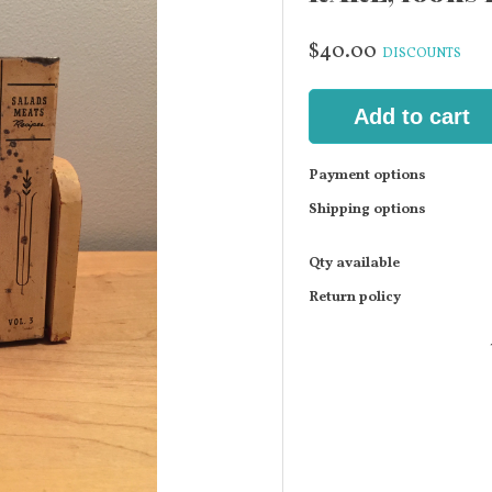
$40.00
DISCOUNTS
Add to cart
Payment options
Shipping options
Qty available
Return policy