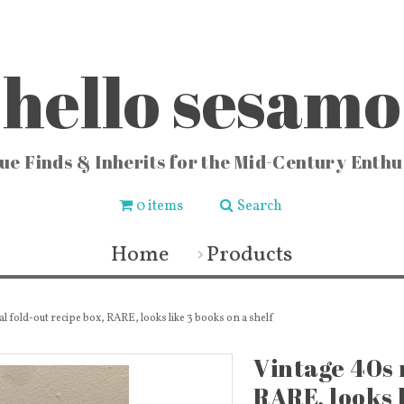
hello sesamo
ue Finds & Inherits for the Mid-Century Enthu
0 items
Search
CHEN
FASHION & HOME
COLLE
ishware
Vintage Jewelry
Locks
Home
Products
chenware
Fashion & Accessories
Vintag
 Buckets
Fabric & Lace
Vi
sters
Vintage Fragrance Bottles
Vintag
ters
Wall Art & Home Decor
Vinta
ecipes
Frames & Art Display
Sew
l fold-out recipe box, RARE, looks like 3 books on a shelf
 & Vases
Vintage Books & Mags
Miscellaneous
Toys
Vintage 40s 
RARE, looks l