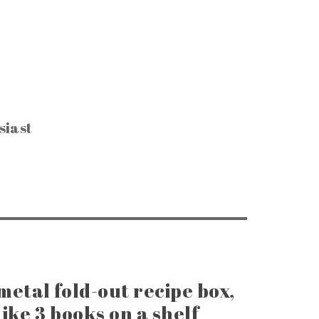
siast
CTIBLES & SUCH
, Keys & Hardware
e Razors & Grooming
ntage Packaging
e Office & Supplies
ge Coins & Tokens
ing and Notions
Paper Goods
, Games & Puzzles
metal fold-out recipe box,
ike 3 books on a shelf