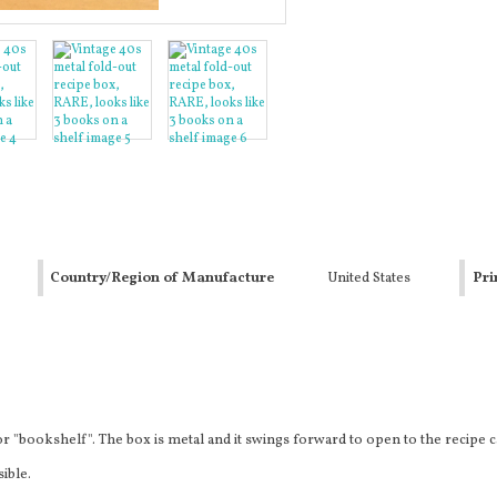
Country/Region of Manufacture
United States
Pri
r "bookshelf". The box is metal and it swings forward to open to the recipe 
sible.