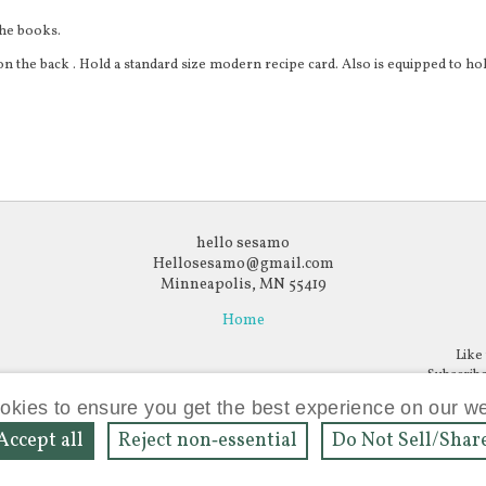
the books.
n the back . Hold a standard size modern recipe card. Also is equipped to hol
hello sesamo
Hellosesamo@gmail.com
Minneapolis, MN 55419
Home
Like
Subscribe
ow
llow
ookies to ensure you get the best experience on our w
Accept all
Reject non‑essential
Do Not Sell/Shar
Powered by
Bonanza
agram
nterest