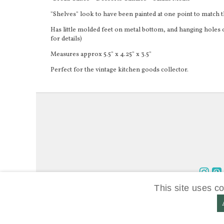
"Shelves" look to have been painted at one point to match 
Has little molded feet on metal bottom, and hanging holes o
for details)
Measures approx 5.5" x 4.25" x 3.5"
Perfect for the vintage kitchen goods collector.
Foll
Fo
This site uses c
us
us
on
on
Inst
Pi