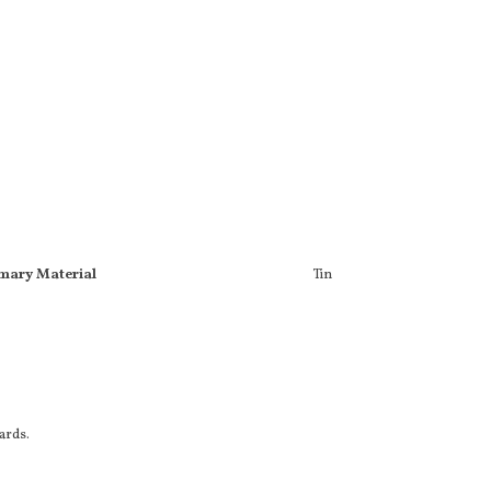
mary Material
Tin
cards.