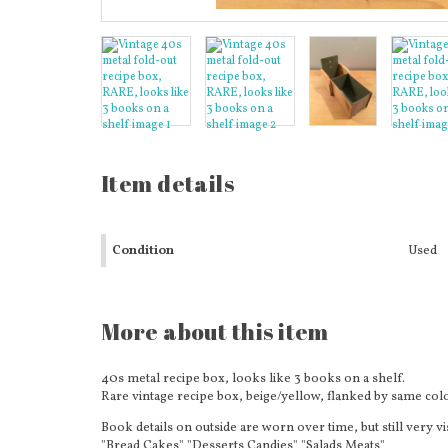
Item details
Condition
Used
More about this item
40s metal recipe box, looks like 3 books on a shelf.
Rare vintage recipe box, beige/yellow, flanked by same colo
Book details on outside are worn over time, but still very vi
"Bread Cakes" "Desserts Candies" "Salads Meats"