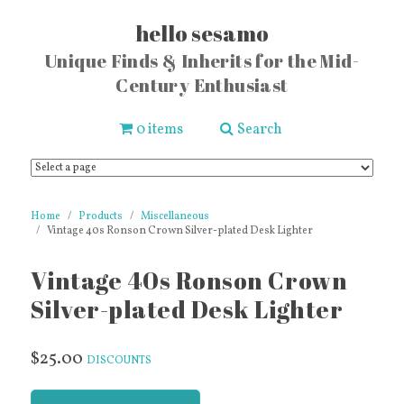
hello sesamo
Unique Finds & Inherits for the Mid-
Century Enthusiast
0 items
Search
Home
Products
Miscellaneous
Vintage 40s Ronson Crown Silver-plated Desk Lighter
Vintage 40s Ronson Crown
Silver-plated Desk Lighter
$25.00
DISCOUNTS