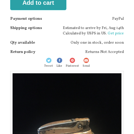
Add to cart
Payment options
PayPal
Shipping options
Estimated to arrive by
Fri, Aug 14th
Calculated by USPS in US.
Get price
Qty available
Only one in stock, order soon
Return policy
Returns Not Accepted
Tweet
Like
Pinterest
Send