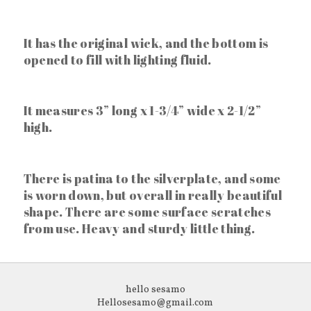
It has the original wick, and the bottom is
opened to fill with lighting fluid.
It measures 3” long x 1-3/4” wide x 2-1/2”
high.
There is patina to the silverplate, and some
is worn down, but overall in really beautiful
shape. There are some surface scratches
from use. Heavy and sturdy little thing.
hello sesamo
Hellosesamo@gmail.com