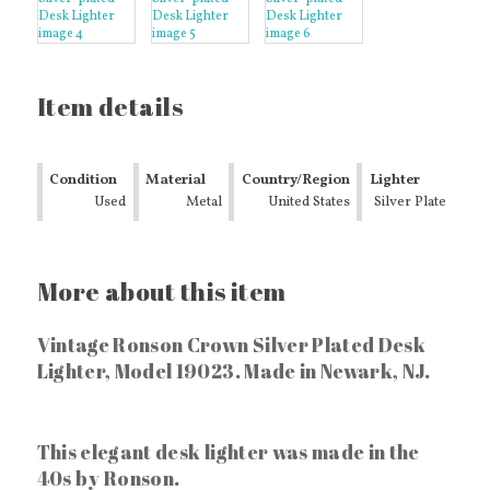
Item details
Condition
Material
Country/Region
Lighter
Used
Metal
of
United States
Finish
Silver Plate
Manufacture
More about this item
Vintage Ronson Crown Silver Plated Desk
Lighter, Model 19023. Made in Newark, NJ.
This elegant desk lighter was made in the
40s by Ronson.