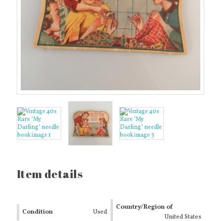
Item details
Country/Region of
Condition
Used
Manufacture
United States