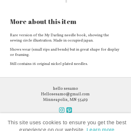
More about this item
Rare version of the My Darling needle book, showing the
sewing circle illustration. Made in occupied japan.
Shows wear (small rips and bends) but in great shape for display
or framing.
Still contains 16 original nickel plated needles.
hello sesamo
Hellosesamo@gmail.com
Minneapolis, MN 55419
Follow
Follow
Like what you see?
us
us
This site uses cookies to ensure you get the best
Subscribe to our newsletter.
on
on
experience on our website.
Learn more