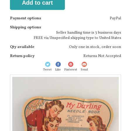
Add to cart
Payment options
PayPal
Shipping options
Seller handling time is 3 business days
FREE via Unspecified shipping type to United States
Qty available
Only one in stock, order soon
Return policy
Returns Not Accepted
Tweet
Like
Pinterest
Send