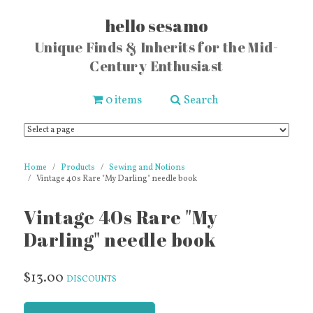
hello sesamo
Unique Finds & Inherits for the Mid-
Century Enthusiast
0 items
Search
Home
Products
Sewing and Notions
Vintage 40s Rare "My Darling" needle book
Vintage 40s Rare "My
Darling" needle book
$13.00
DISCOUNTS