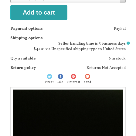
Add to cart
Payment options
PayPal
Shipping options
More
Seller handling time is 3 business days
info
$4.00 via Unspecified shipping type to United States
Qty available
6 in stock
Return policy
Returns Not Accepted
Tweet
Like
Pinterest
Send