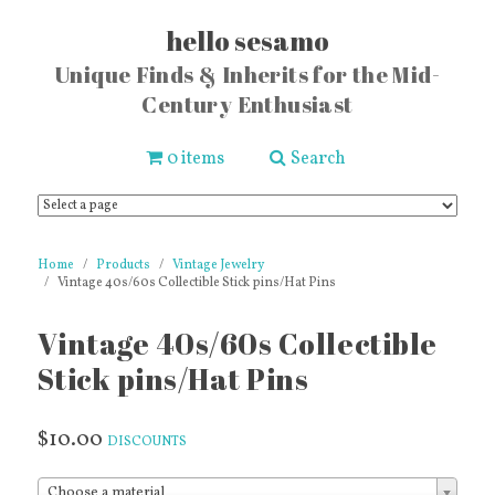
hello sesamo
Unique Finds & Inherits for the Mid-
Century Enthusiast
0 items
Search
Home
Products
Vintage Jewelry
Vintage 40s/60s Collectible Stick pins/Hat Pins
Vintage 40s/60s Collectible
Stick pins/Hat Pins
$10.00
DISCOUNTS
Choose a material