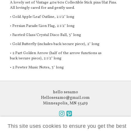
A lovely set of Vintage 40s/60s Collectible Stick pins/Hat Pins.
All lovingly cared for and gently used.
• Gold Apple/Leaf Outline, 2 1/2" long
• Persian Parade/Lion Flag, 2 1/2" long
• Faceted Glass/Crystal Disco Ball, 3" long
• Gold Butterfly (includes back/secure piece), 2" long
• 2 Part Golden Arrow (half of the arrow functions as
back/secure piece), 2 1/2" long
• 2 Pewter Music Notes, 3" long
hello sesamo
Hellosesamo@gmail.com
Minneapolis, MN 55419
Follow
Follow
Like what you see?
us
us
This site uses cookies to ensure you get the best
Subscribe to our newsletter.