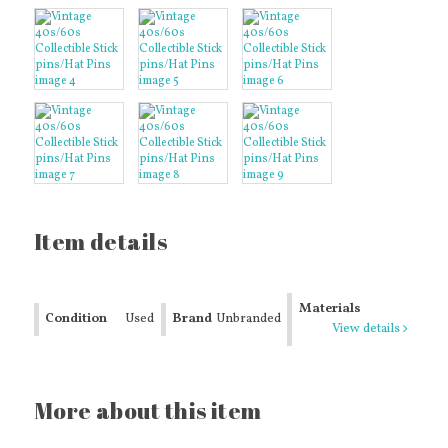
Item details
Materials
Condition
Used
Brand
Unbranded
View details
More about this item