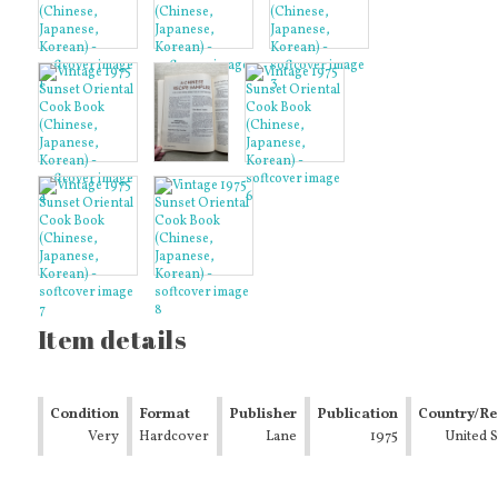
Item details
Condition
Format
Publisher
Publication
Country/Re
Very
Hardcover
Lane
Year
1975
of
United S
Good
Manufactu