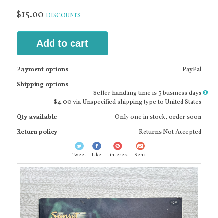
$15.00
DISCOUNTS
Add to cart
Payment options
PayPal
Shipping options
More
Seller handling time is 3 business days
info
$4.00 via Unspecified shipping type to United States
Qty available
Only one in stock, order soon
Return policy
Returns Not Accepted
Tweet
Like
Pinterest
Send