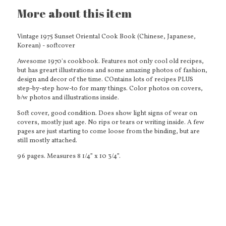
More about this item
Vintage 1975 Sunset Oriental Cook Book (Chinese, Japanese,
Korean) - softcover
Awesome 1970's cookbook. Features not only cool old recipes,
but has greart illustrations and some amazing photos of fashion,
design and decor of the time. COntains lots of recipes PLUS
step-by-step how-to for many things. Color photos on covers,
b/w photos and illustrations inside.
Soft cover, good condition. Does show light signs of wear on
covers, mostly just age. No rips or tears or writing inside. A few
pages are just starting to come loose from the binding, but are
still mostly attached.
96 pages. Measures 8 1/4” x 10 3/4”.