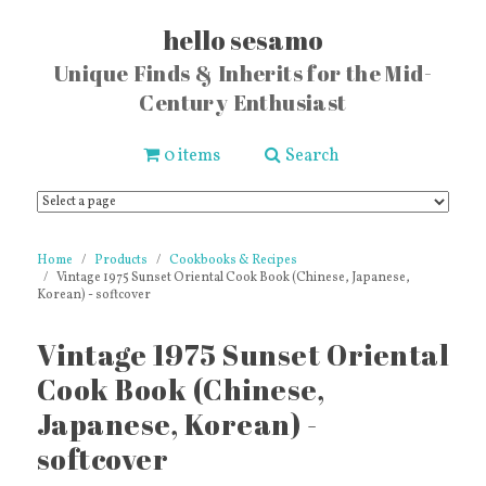
hello sesamo
Unique Finds & Inherits for the Mid-
Century Enthusiast
0 items
Search
Home
Products
Cookbooks & Recipes
Vintage 1975 Sunset Oriental Cook Book (Chinese, Japanese,
Korean) - softcover
Vintage 1975 Sunset Oriental
Cook Book (Chinese,
Japanese, Korean) -
softcover