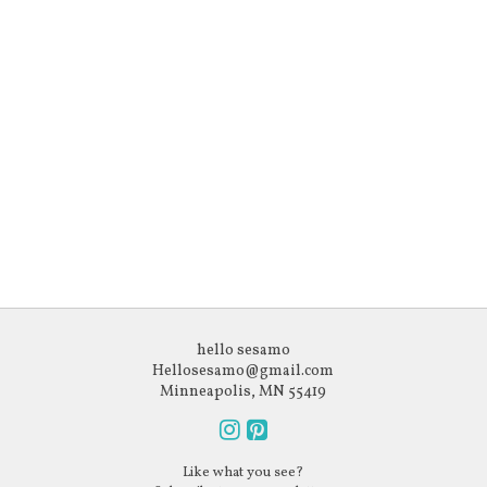
hello sesamo
Hellosesamo@gmail.com
Minneapolis, MN 55419
Follow
Follow
Like what you see?
us
us