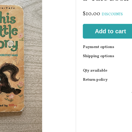
$10.00
DISCOUNTS
Add to cart
Payment options
Shipping options
Qty available
Return policy