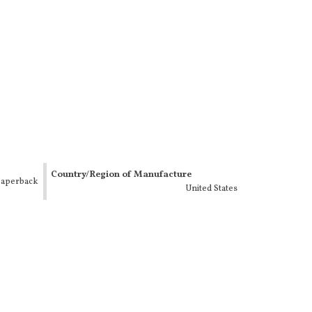
Country/Region of Manufacture
aperback
United States