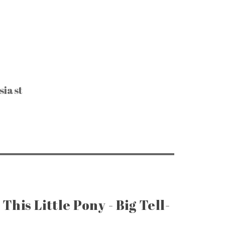
siast
CTIBLES & SUCH
, Keys & Hardware
e Razors & Grooming
ntage Packaging
e Office & Supplies
ge Coins & Tokens
ing and Notions
Paper Goods
, Games & Puzzles
This Little Pony - Big Tell-