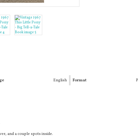
ge
English
Format
P
k
er, and a couple spots inside.