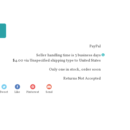
PayPal
More
Seller handling time is 3 business days
info
$4.00 via Unspecified shipping type to United States
Only one in stock, order soon
Returns Not Accepted
Tweet
Like
Pinterest
Send