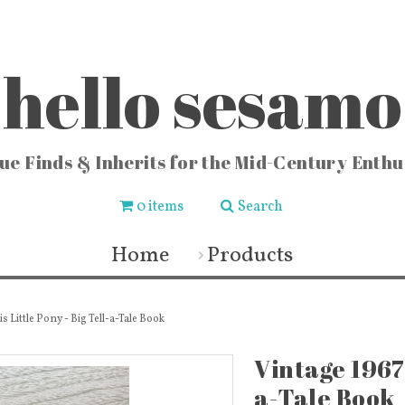
hello sesamo
ue Finds & Inherits for the Mid-Century Enthu
0 items
Search
CHEN
FASHION & HOME
COLLE
ishware
Vintage Jewelry
Locks
Home
Products
chenware
Fashion & Accessories
Vintag
 Buckets
Fabric & Lace
Vi
sters
Vintage Fragrance Bottles
Vintag
ters
Wall Art & Home Decor
Vinta
ecipes
Frames & Art Display
Sew
s Little Pony - Big Tell-a-Tale Book
 & Vases
Vintage Books & Mags
Miscellaneous
Toys
Vintage 1967 
a-Tale Book