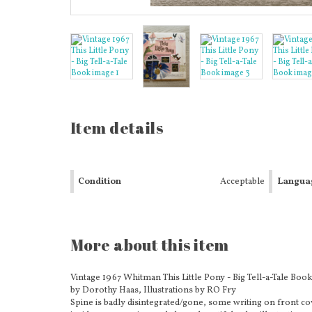
Item details
Condition
Acceptable
Langua
More about this item
Vintage 1967 Whitman This Little Pony - Big Tell-a-Tale Boo
by Dorothy Haas, Illustrations by RO Fry
Spine is badly disintegrated/gone, some writing on front cov