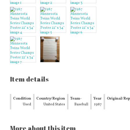
Item details
Condition
Country/Region
Team-
Year
Original/Re
Used
of
United States
Baseball
Baseball
1987
Manufacture
Minnesota
Twins
More about this item