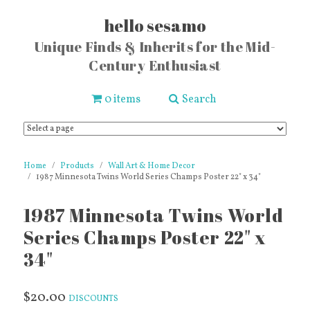
hello sesamo
Unique Finds & Inherits for the Mid-
Century Enthusiast
0 items
Search
Home
Products
Wall Art & Home Decor
1987 Minnesota Twins World Series Champs Poster 22" x 34"
1987 Minnesota Twins World
Series Champs Poster 22" x
34"
$20.00
DISCOUNTS