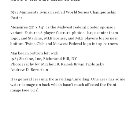
1987 Minnesota Twins Baseball World Series Championship
Poster
Measures 22" x 34". Is the Midwest Federal poster sponsor
variant. Features 8 player featrure photos, large center team
logo, and Starline, MLB license, and MLB players logos near
bottom. Twins Club and Midwest Federal logo in top corners.
Marked in bottom left with:
1987 Starline, Inc, Richmond Hill, NY
Photography by: Mitchell B. Reibel/Bryan Yablonsky
Andrew D. Bernstein
Has general creasing from rolling/unrolling. One area has some
water damage on back which hasn't much affected the front
image (see pics).