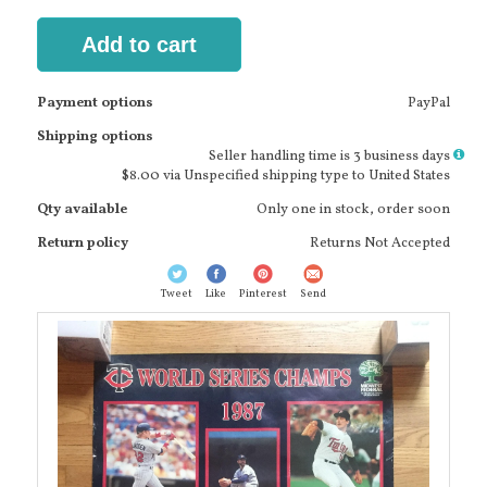
Add to cart
Payment options
PayPal
Shipping options
More
Seller handling time is 3 business days
info
$8.00 via Unspecified shipping type to United States
Qty available
Only one in stock, order soon
Return policy
Returns Not Accepted
Tweet
Like
Pinterest
Send