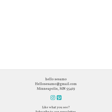
hello sesamo
Hellosesamo@gmail.com
Minneapolis, MN 55419
Follow
Follow
Like what you see?
us
us
Subscribe to our newsletter.