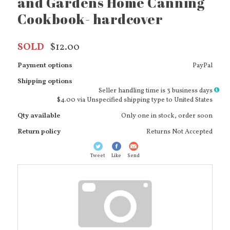
and Gardens Home Canning
Cookbook- hardcover
SOLD
$12.00
Payment options
PayPal
Shipping options
More
Seller handling time is 3 business days
info
$4.00 via Unspecified shipping type to United States
Qty available
Only one in stock, order soon
Return policy
Returns Not Accepted
Tweet
Like
Send