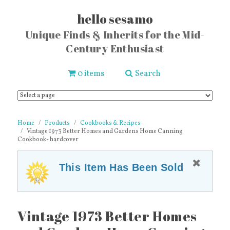
hello sesamo
Unique Finds & Inherits for the Mid-
Century Enthusiast
0 items
Search
Home
Products
Cookbooks & Recipes
Vintage 1973 Better Homes and Gardens Home Canning
Cookbook- hardcover
This Item Has Been Sold
Vintage 1973 Better Homes