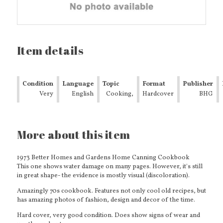
Item details
Condition
Language
Topic
Format
Publisher
Very
English
Cooking,
Hardcover
BHG
Good
Food &
Wine
Basic
More about this item
Cooking
&
Reference
1973 Better Homes and Gardens Home Canning Cookbook
This one shows water damage on many pages.
However, it's still
in great shape- the evidence is mostly visual (discoloration).
Amazingly 70s cookbook. Features not only cool old recipes, but
has amazing photos of fashion, design and decor of the time.
Hard cover, very good condition. Does show signs of wear and