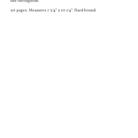
use throughout.
96 pages. Measures 7 3/4” x 10 1/4”. Hard bound.