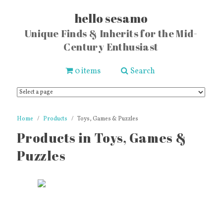
hello sesamo
Unique Finds & Inherits for the Mid-
Century Enthusiast
0 items
Search
Home
Products
Toys, Games & Puzzles
Products in Toys, Games &
Puzzles