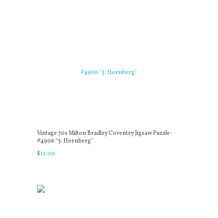
Vintage 70s Milton Bradley Coventry Jigsaw Puzzle-
#4906 "3: Hornberg"
$
12
.
00