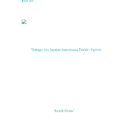
$
30
.
00