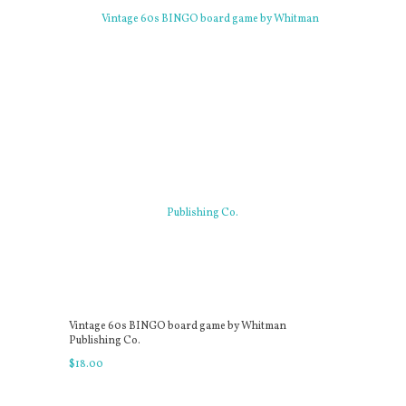
Vintage 60s BINGO board game by Whitman
Publishing Co.
$
18
.
00