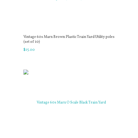
Vintage 60s Marx Brown Plastic Train Yard Utility poles
(set of 10)
$
15
.
00