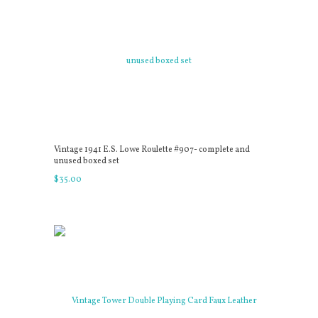
Vintage 1941 E.S. Lowe Roulette #907- complete and
unused boxed set
$
35
.
00