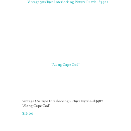
Vintage 50s Tuco Interlocking Picture Puzzle- #5982
"Along Cape Cod"
$
16
.
00