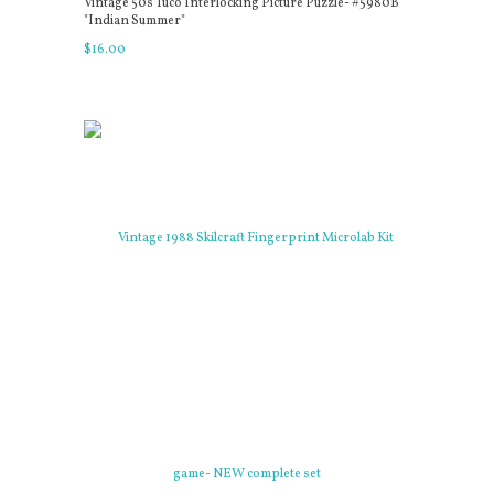
Vintage 50s Tuco Interlocking Picture Puzzle- #5980B
"Indian Summer"
$
16
.
00