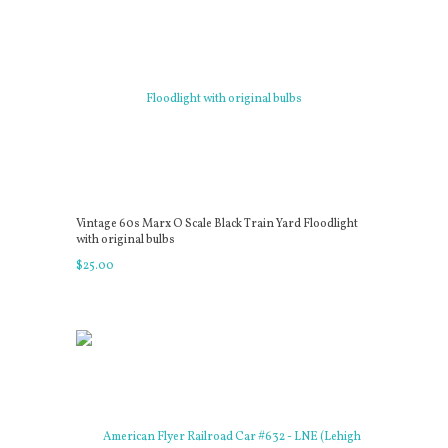
Vintage 60s Marx O Scale Black Train Yard Floodlight
with original bulbs
$
25
.
00