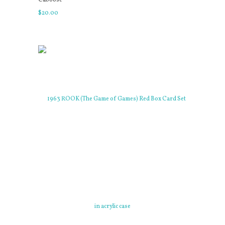
$
20
.
00