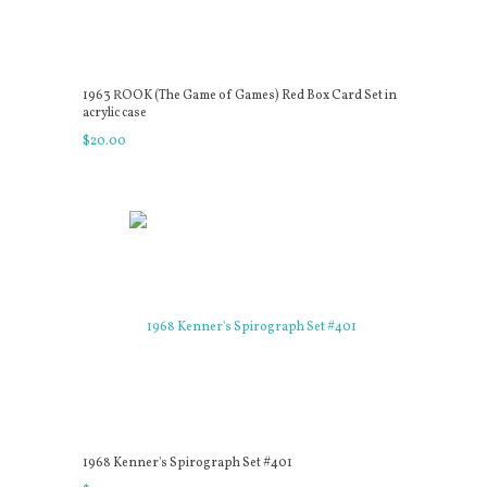
1963 ROOK (The Game of Games) Red Box Card Set in
acrylic case
$
20
.
00
1968 Kenner's Spirograph Set #401