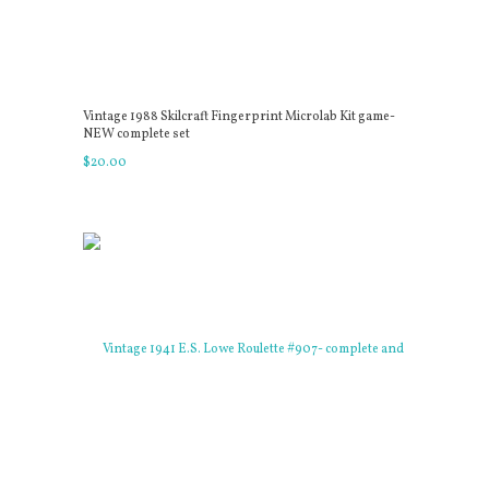
Vintage 1988 Skilcraft Fingerprint Microlab Kit game-
NEW complete set
$
20
.
00