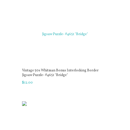
Vintage 50s Whitman Bonus Interlocking Border
Jigsaw Puzzle- #4651 "Bridge"
$
12
.
00