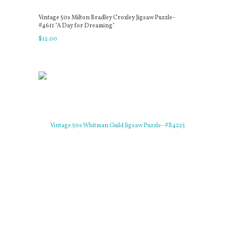
Vintage 50s Milton Bradley Croxley Jigsaw Puzzle-
#4611 "A Day for Dreaming"
$
12
.
00