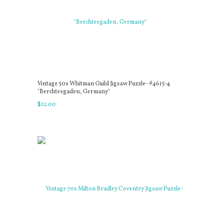
Vintage 50s Whitman Guild Jigsaw Puzzle- #4615-4
"Berchtesgaden, Germany"
$
12
.
00