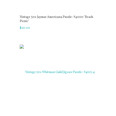
Vintage 30s Jaymar Americana Puzzle- #4000 "Beach
Picnic"
$
20
.
00