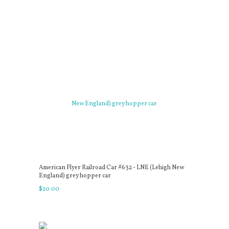
American Flyer Railroad Car #632 - LNE (Lehigh New
England) grey hopper car
$
20
.
00