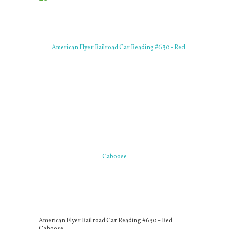
American Flyer Railroad Car Reading #630 - Red
Caboose