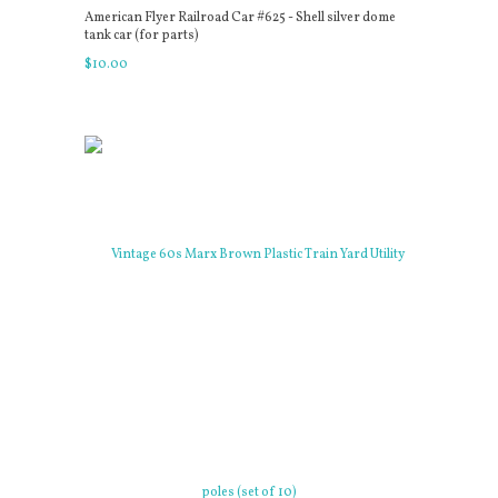
American Flyer Railroad Car #625 - Shell silver dome
tank car (for parts)
$
10
.
00