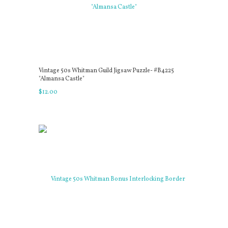
Vintage 50s Whitman Guild Jigsaw Puzzle- #B4225
"Almansa Castle"
$
12
.
00