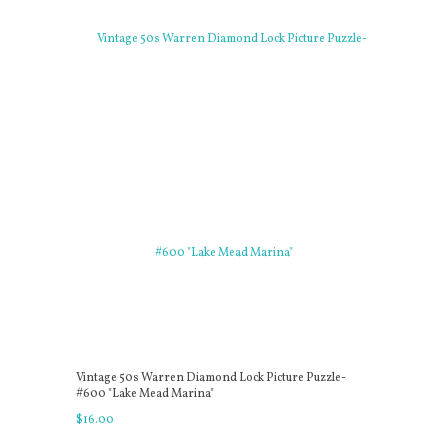
Vintage 50s Warren Diamond Lock Picture Puzzle-
#600 "Lake Mead Marina"
$
16
.
00