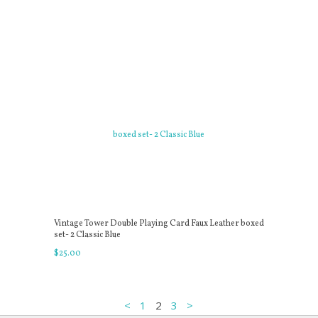
Vintage Tower Double Playing Card Faux Leather boxed
set- 2 Classic Blue
$
25
.
00
<
1
2
3
>