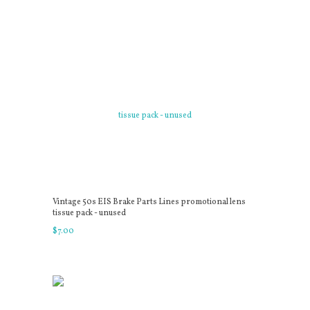
Vintage 50s EIS Brake Parts Lines promotional lens
tissue pack - unused
$
7
.
00