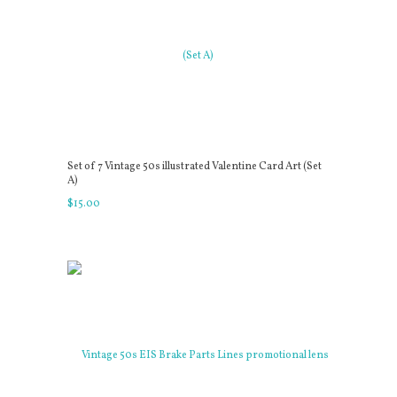
Set of 7 Vintage 50s illustrated Valentine Card Art (Set
A)
$
15
.
00