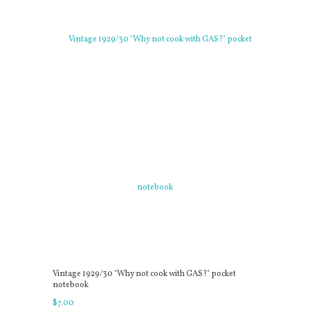
Vintage 1929/30 "Why not cook with GAS?" pocket
notebook
$
7
.
00