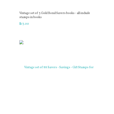
Vintage set of 3 Gold Bond Savers books - all include
stamps in books
$
13
.
00