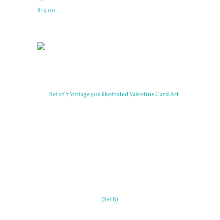
$
15
.
00