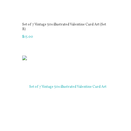
Set of 7 Vintage 50s illustrated Valentine Card Art (Set
B)
$
15
.
00