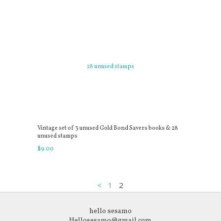
Vintage set of 3 unused Gold Bond Savers books & 28
unused stamps
$
9
.
00
<
1
2
hello sesamo
Hellosesamo@gmail.com