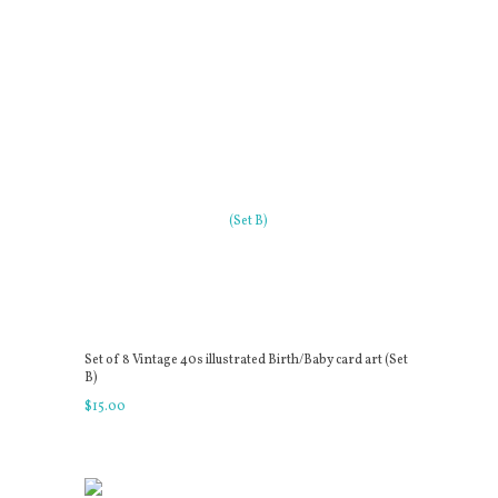
Set of 8 Vintage 40s illustrated Birth/Baby card art (Set
B)
$
15
.
00