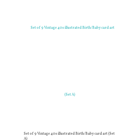
Set of 9 Vintage 40s illustrated Birth/Baby card art (Set
A)