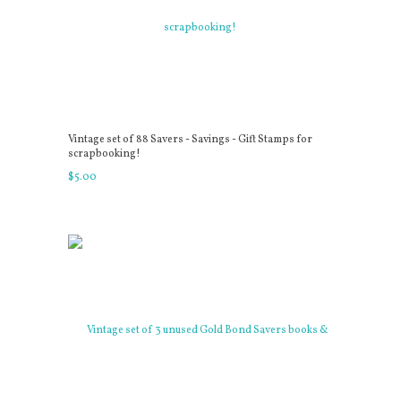
Vintage set of 88 Savers - Savings - Gift Stamps for
scrapbooking!
$
5
.
00