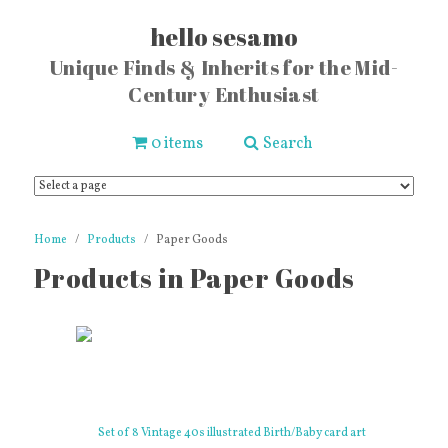
hello sesamo
Unique Finds & Inherits for the Mid-
Century Enthusiast
0 items
Search
Home
Products
Paper Goods
Products in Paper Goods