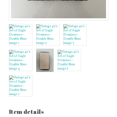
Item details