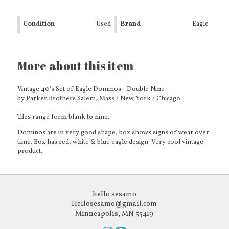
Condition
Used
Brand
Eagle
More about this item
Vintage 40's Set of Eagle Dominos - Double Nine
by Parker Brothers Salem, Mass / New York / Chicago
Tiles range form blank to nine.
Dominos are in very good shape, box shows signs of wear over
time. Box has red, white & blue eagle design. Very cool vintage
product.
hello sesamo
Hellosesamo@gmail.com
Minneapolis, MN 55419