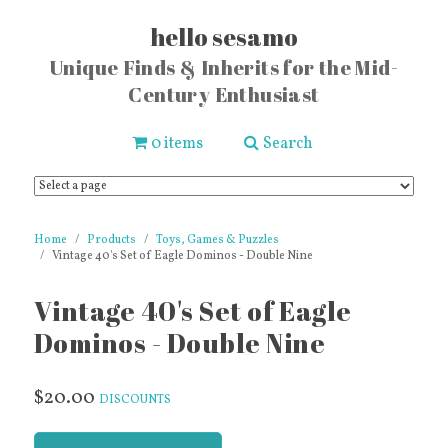
hello sesamo
Unique Finds & Inherits for the Mid-
Century Enthusiast
0 items
Search
Home
Products
Toys, Games & Puzzles
Vintage 40's Set of Eagle Dominos - Double Nine
Vintage 40's Set of Eagle
Dominos - Double Nine
$20.00
DISCOUNTS