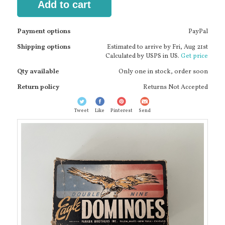
Add to cart
Payment options
PayPal
Shipping options
Estimated to arrive by
Fri, Aug 21st
Calculated by USPS in US.
Get price
Qty available
Only one in stock, order soon
Return policy
Returns Not Accepted
Tweet
Like
Pinterest
Send